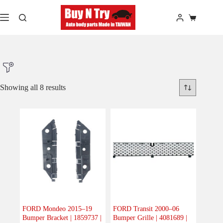
Skip
to
Shopping
content
cart
Showing all 8 results
Product Make
Product Model
Product Car-Year
Others
(0)
Accessories
(0)
FORD Mondeo 2015–19
FORD Transit 2000–06
Bumper Bracket | 1859737 |
Bumper Grille | 4081689 |
Body
(8)