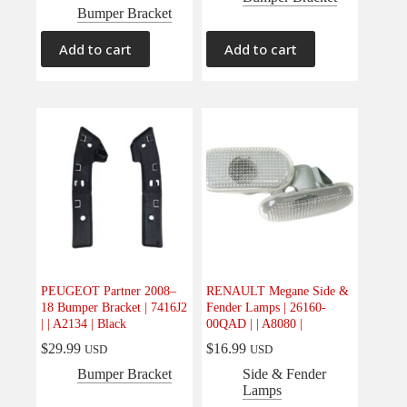
Bumper Bracket
Add to cart
Add to cart
PEUGEOT Partner 2008–
RENAULT Megane Side &
18 Bumper Bracket | 7416J2
Fender Lamps | 26160-
| | A2134 | Black
00QAD | | A8080 |
$
29.99
$
16.99
USD
USD
Bumper Bracket
Side & Fender
Lamps