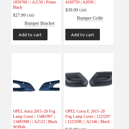
1859760 | | A2150 | Prime
4169759 | A2058 |
Electrical
(0)
Black
$
39.99
USD
Engine
(0)
$
27.99
USD
Bumper Grille
Interior
(0)
Bumper Bracket
Interiors
(0)
Add to cart
Add to cart
Transmission & Drivetrain
(0)
OPEL Astra 2015–20 Fog
OPEL Corsa E 2015–20
Lamp Cover | 13481997 |
Fog Lamp Cover | 1223297
13481998 | | A2122 | Black
| 1223298 | | A2146 | Black
W/Hole