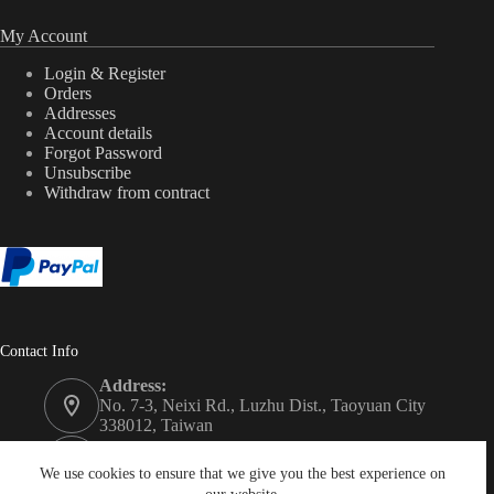
My Account
Login & Register
Orders
Addresses
Account details
Forgot Password
Unsubscribe
Withdraw from contract
Contact Info
Address:
No. 7-3, Neixi Rd., Luzhu Dist., Taoyuan City
338012, Taiwan
Phone:
+886-3-3246992
We use cookies to ensure that we give you the best experience on