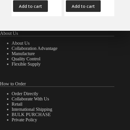
Add to cart
Add to cart
About Us
About Us
Collaboration Advantage
Manufacture
Quality Control
Flexible Supply
How to Order
Order Directly
Collaborate With Us
Retail
International Shipping
BULK PURCHASE
Private Policy