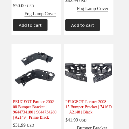
$
42.99
USD
$
50.00
USD
Fog Lamp Cover
Fog Lamp Cover
Add to cart
Add to cart
PEUGEOT Partner 2002–
PEUGEOT Partner 2008–
08 Bumper Bracket |
15 Bumper Bracket | 7416J0
9644734180 | 9644734280 |
| | A2148 | Black
| A2149 | Prime Black
$
41.99
USD
$
31.99
USD
Bumper Bracket