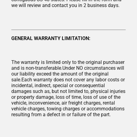
we will review and contact you in 2 business days.
GENERAL WARRANTY LIMITATION:
The warranty is limited only to the original purchaser
and is non-transferable.Under NO circumstances will
our liability exceed the amount of the original
sale.Each warranty does not cover any labor costs or
incidental, indirect, special or consequential
damages such as, but not limited to, physical injuries
or property damage, loss of time, loss of use of the
vehicle, inconvenience, air freight charges, rental
vehicle charges, towing charges or accommodations
resulting from a defect in or failure of the part.