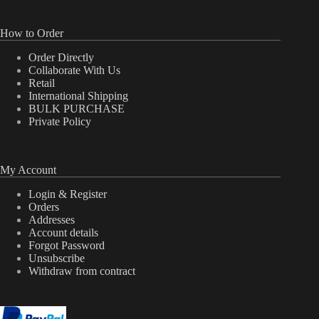
How to Order
Order Directly
Collaborate With Us
Retail
International Shipping
BULK PURCHASE
Private Policy
My Account
Login & Register
Orders
Addresses
Account details
Forgot Password
Unsubscribe
Withdraw from contract