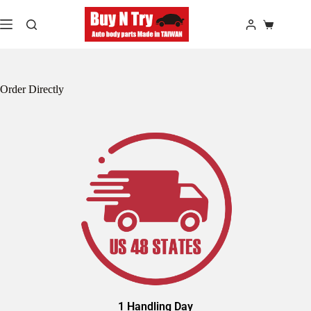
Order Directly
1 Handling Day