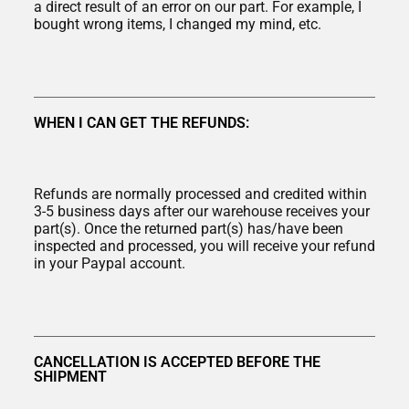
a direct result of an error on our part. For example, I
bought wrong items, I changed my mind, etc.
WHEN I CAN GET THE REFUNDS:
Refunds are normally processed and credited within
3-5 business days after our warehouse receives your
part(s). Once the returned part(s) has/have been
inspected and processed, you will receive your refund
in your Paypal account.
CANCELLATION IS ACCEPTED BEFORE THE
SHIPMENT