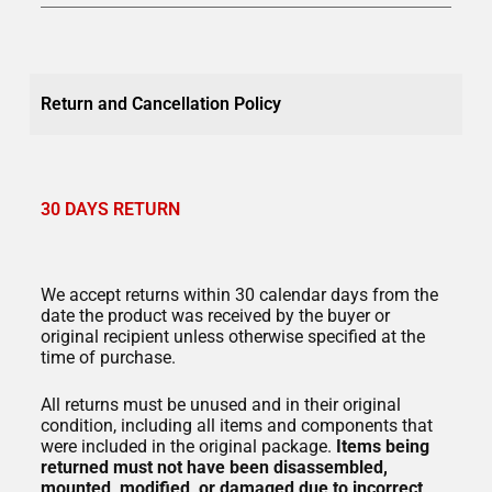
Return and Cancellation Policy
30 DAYS RETURN
We accept returns within 30 calendar days from the
date the product was received by the buyer or
original recipient unless otherwise specified at the
time of purchase.
All returns must be unused and in their original
condition, including all items and components that
were included in the original package.
Items being
returned must not have been
disassembled,
mounted, modified, or damaged due to incorrect