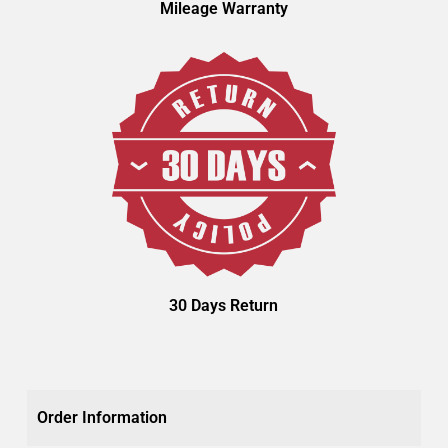
Mileage Warranty
30 Days Return
Order Information