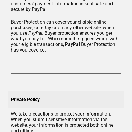
customers’ payment information is kept safe and
secure by PayPal.
Buyer Protection can cover your eligible online
purchases, on eBay or on any other website, when
you use
PayPal
. Buyer protection ensures you get
what you pay for. When something goes wrong with
your eligible transactions,
PayPal
Buyer Protection
has you covered.
Private Policy
We take precautions to protect your information.
When you submit sensitive information via the
website, your information is protected both online
and offline.