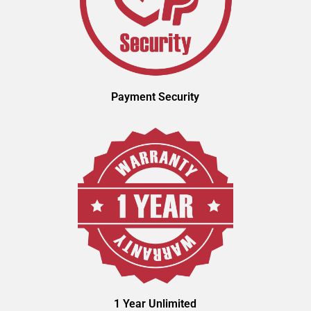
Payment Security
1 Year Unlimited