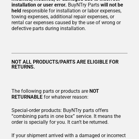
installation or user error.
BuyNTry Parts
will not be
held
responsible for installation or labor expenses,
towing expenses, additional repair expenses, or
rental car expenses caused by the use of wrong or
defective parts during installation.
NOT ALL PRODUCTS/PARTS ARE ELIGIBLE FOR
RETURNS.
The following parts or products are
NOT
RETURNABLE
for whatever reason:
Special-order products: BuyNTry parts offers
“combining parts in one box” service. It means the
order is specially for you. It can’t be returned.
If your shipment arrived with a damaged or incorrect