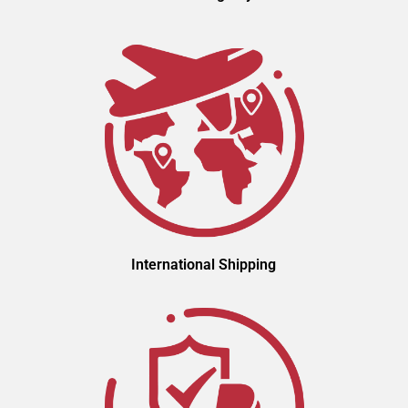
International Shipping