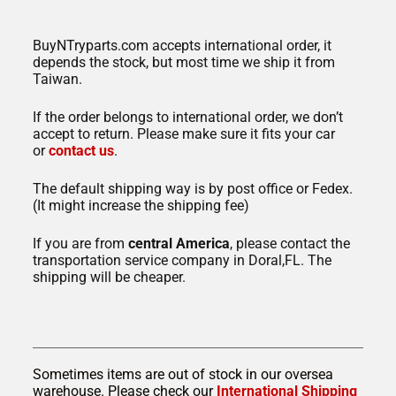
BuyNTryparts.com accepts international order, it
depends the stock, but most time we ship it from
Taiwan.
If the order belongs to international order, we don’t
accept to return. Please make sure it fits your car
or
contact us
.
The default shipping way is by post office or Fedex.
(It might increase the shipping fee)
If you are from
central America
, please contact the
transportation service company in Doral,FL. The
shipping will be cheaper.
Sometimes items are out of stock in our oversea
warehouse. Please check our
International Shipping