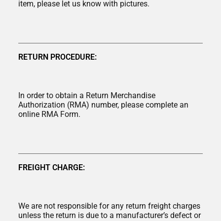
item, please let us know with pictures.
RETURN PROCEDURE:
In order to obtain a Return Merchandise
Authorization (RMA) number, please complete an
online RMA Form.
FREIGHT CHARGE:
We are not responsible for any return freight charges
unless the return is due to a manufacturer’s defect or