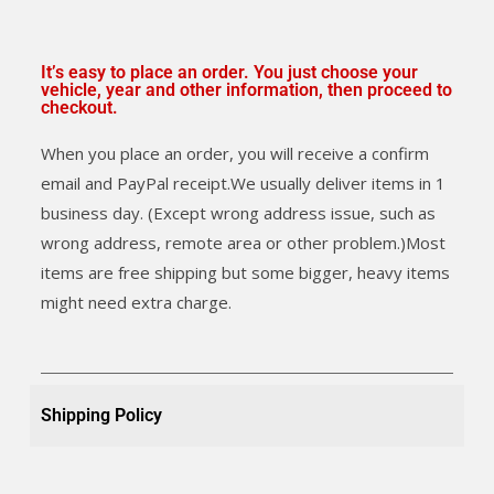
It’s easy to place an order. You just choose your
vehicle, year and other information, then proceed to
checkout.
When you place an order, you will receive a confirm
email and PayPal receipt.We usually deliver items in 1
business day. (Except wrong address issue, such as
wrong address, remote area or other problem.)Most
items are free shipping but some bigger, heavy items
might need extra charge.
Shipping Policy