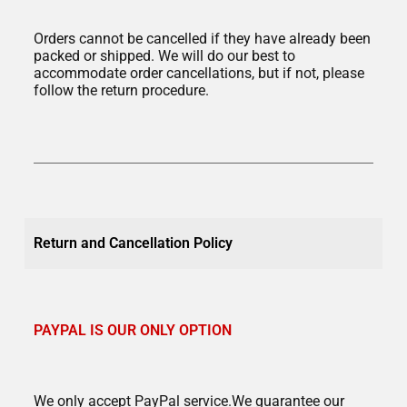
Orders cannot be cancelled if they have already been
packed or shipped. We will do our best to
accommodate order cancellations, but if not, please
follow the return procedure.
Return and Cancellation Policy
PAYPAL IS OUR ONLY OPTION
We only accept PayPal service.We guarantee our