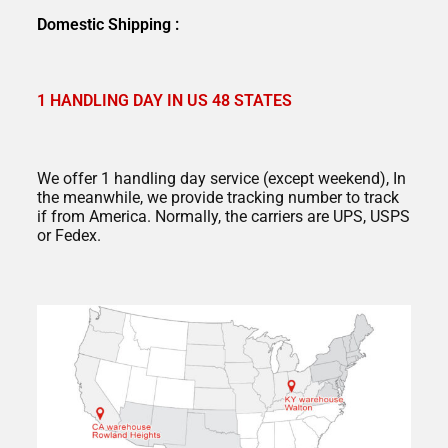
Domestic Shipping :
1 HANDLING DAY IN US 48 STATES
We offer 1 handling day service (except weekend), In
the meanwhile, we provide tracking number to track
if from America. Normally, the carriers are UPS, USPS
or Fedex.