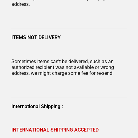
address.
ITEMS NOT DELIVERY
Sometimes items can’t be delivered, such as an
authorized recipient was not available or wrong
address, we might charge some fee for re-send.
International Shipping :
INTERNATIONAL SHIPPING ACCEPTED