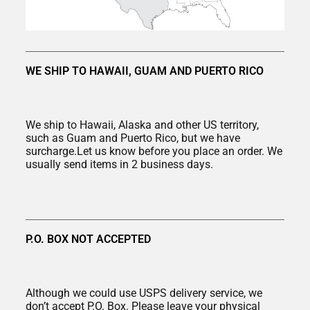
WE SHIP TO HAWAII, GUAM AND PUERTO RICO
We ship to Hawaii, Alaska and other US territory,
such as Guam and Puerto Rico, but we have
surcharge.Let us know before you place an order. We
usually send items in 2 business days.
P.O. BOX NOT ACCEPTED
Although we could use USPS delivery service, we
don’t accept P.O. Box. Please leave your physical