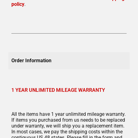
policy
.
Order Information
1 YEAR UNLIMITED MILEAGE WARRANTY
All the items have 1 year unlimited mileage warranty.
If items you purchased from us needs to be replaced
under warranty, we will ship you a replacement item.
In most cases, we pay the shipping costs within the
contiguous US 48 states. Please fill in the form and