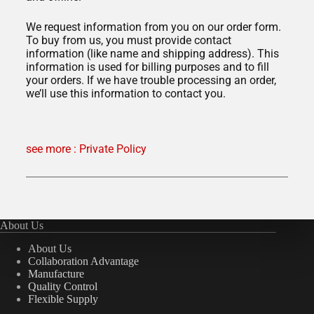
We request information from you on our order form.
To buy from us, you must provide contact
information (like name and shipping address). This
information is used for billing purposes and to fill
your orders. If we have trouble processing an order,
we’ll use this information to contact you.
see more : Private Policy
About Us
About Us
Collaboration Advantage
Manufacture
Quality Control
Flexible Supply