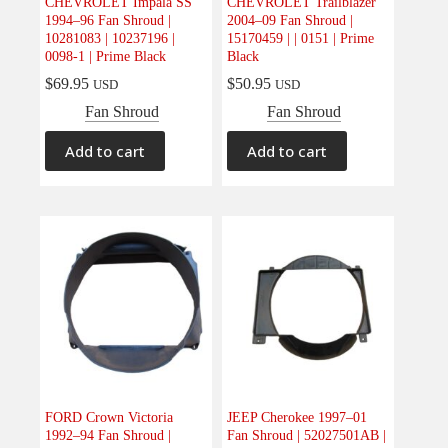
CHEVROLET Impala SS
CHEVROLET Trailblazer
1994–96 Fan Shroud |
2004–09 Fan Shroud |
10281083 | 10237196 |
15170459 | | 0151 | Prime
0098-1 | Prime Black
Black
$
69.95
$
50.95
USD
USD
Fan Shroud
Fan Shroud
Add to cart
Add to cart
FORD Crown Victoria
JEEP Cherokee 1997–01
1992–94 Fan Shroud |
Fan Shroud | 52027501AB |