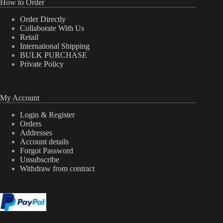
How to Order
Order Directly
Collaborate With Us
Retail
International Shipping
BULK PURCHASE
Private Policy
My Account
Login & Register
Orders
Addresses
Account details
Forgot Password
Unsubscribe
Withdraw from contract