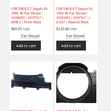
CHEVROLET Impala SS
CHEVROLET Impala SS
1994–96 Fan Shroud |
1994–96 Fan Shroud |
10260565 | 10197617 |
10281083 | 10197617 | |
0098-2 | Prime Black
Z1027 | Material Black
$
69.95
$
120.00
USD
USD
Fan Shroud
Fan Shroud
Add to cart
Add to cart