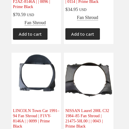
F2AZ-8146A | | 0096 |
| 0114 | Prime Black
Prime Black
$
34.95
USD
$
70.59
USD
Fan Shroud
Fan Shroud
Add to cart
Add to cart
LINCOLN Town Car 1991–
NISSAN Laurel 200L C32
94 Fan Shroud | F1VY-
1984–85 Fan Shroud |
8146A | | 0099 | Prime
21475-50L00 | | 0043 |
Black
Prime Black