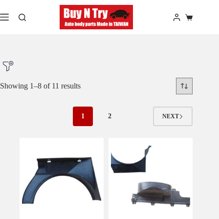
Skip
to
Shopping
content
cart
Showing 1–8 of 11 results
Product Make
1
2
NEXT
Product Model
Product Car-Year