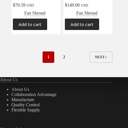
$
70.59
$
149.00
USD
USD
Fan Shroud
Fan Shroud
Add to cart
Add to cart
1
2
NEXT
About Us
About Us
Collaboration Advantage
Manufacture
Quality Control
Flexible Supply