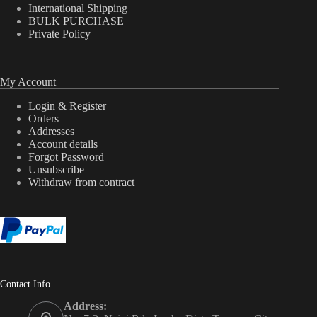
International Shipping
BULK PURCHASE
Private Policy
My Account
Login & Register
Orders
Addresses
Account details
Forgot Password
Unsubscribe
Withdraw from contract
Contact Info
Address: