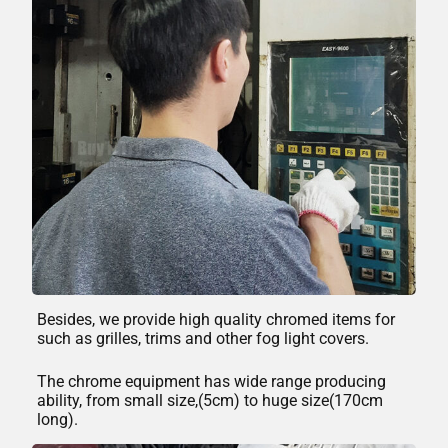
Besides, we provide high quality chromed items for
such as grilles, trims and other fog light covers.
The chrome equipment has wide range producing
ability, from small size,(5cm) to huge size(170cm
long).