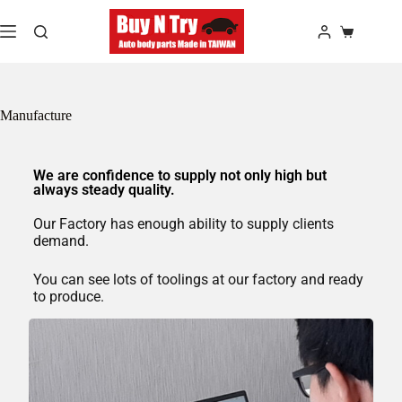
Manufacture
We are confidence to supply not only high but
always steady quality.
Our Factory has enough ability to supply clients
demand.
You can see lots of toolings at our factory and ready
to produce.