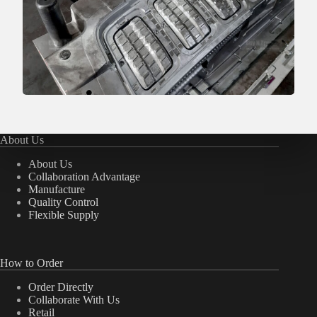
About Us
About Us
Collaboration Advantage
Manufacture
Quality Control
Flexible Supply
How to Order
Order Directly
Collaborate With Us
Retail