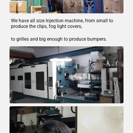
We have all size Injection machine, from small to
produce the clips, fog light covers,
to grilles and big enough to produce bumpers.