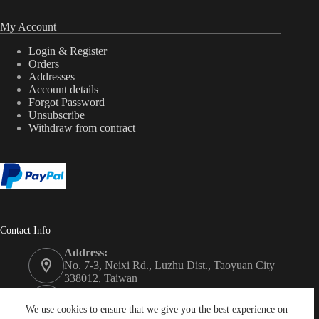
My Account
Login & Register
Orders
Addresses
Account details
Forgot Password
Unsubscribe
Withdraw from contract
Contact Info
Address:
No. 7-3, Neixi Rd., Luzhu Dist., Taoyuan City
338012, Taiwan
Phone:
+886-3-3246992
We use cookies to ensure that we give you the best experience on