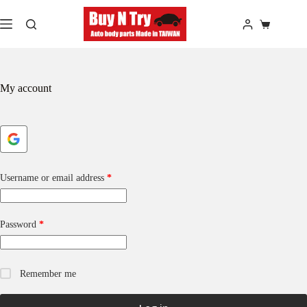
Skip
to
Shopping
content
cart
My account
Required
Username or email address
*
Required
Password
*
Remember me