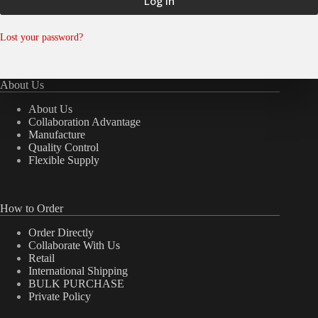
Log in
Lost your password?
About Us
About Us
Collaboration Advantage
Manufacture
Quality Control
Flexible Supply
How to Order
Order Directly
Collaborate With Us
Retail
International Shipping
BULK PURCHASE
Private Policy