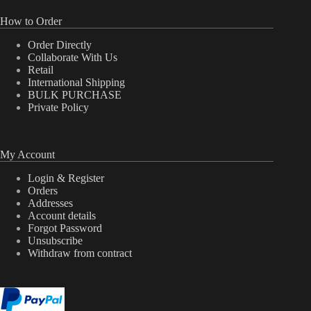
How to Order
Order Directly
Collaborate With Us
Retail
International Shipping
BULK PURCHASE
Private Policy
My Account
Login & Register
Orders
Addresses
Account details
Forgot Password
Unsubscribe
Withdraw from contract