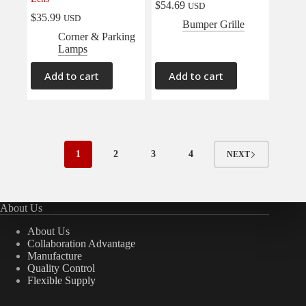
$
54.69
USD
$
35.99
USD
Bumper Grille
Corner & Parking
Lamps
Add to cart
Add to cart
1
2
3
4
NEXT
About Us
About Us
Collaboration Advantage
Manufacture
Quality Control
Flexible Supply