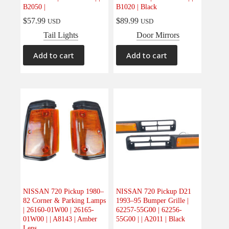
B2050 |
B1020 | Black
$
57.99
$
89.99
USD
USD
Tail Lights
Door Mirrors
Add to cart
Add to cart
NISSAN 720 Pickup 1980–
NISSAN 720 Pickup D21
82 Corner & Parking Lamps
1993–95 Bumper Grille |
| 26160-01W00 | 26165-
62257-55G00 | 62256-
01W00 | | A8143 | Amber
55G00 | | A2011 | Black
Lens