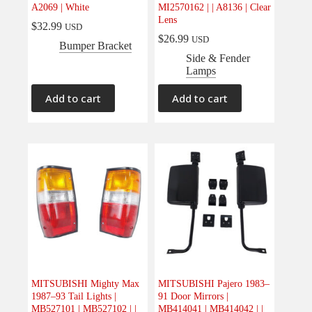
A2069 | White
MI2570162 | | A8136 | Clear
Lens
$
32.99
USD
$
26.99
USD
Bumper Bracket
Side & Fender
Lamps
Add to cart
Add to cart
MITSUBISHI Mighty Max
MITSUBISHI Pajero 1983–
1987–93 Tail Lights |
91 Door Mirrors |
MB527101 | MB527102 | |
MB414041 | MB414042 | |