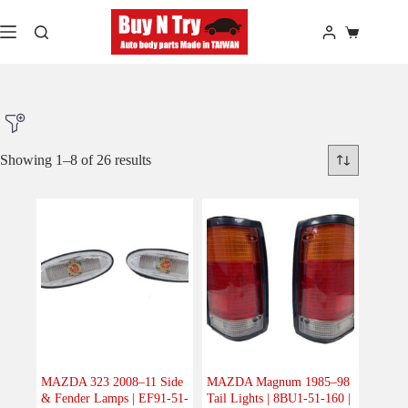
Skip
to
Shopping
content
cart
Showing 1–8 of 26 results
Product Make
Product Model
Product Car-Year
Others
(0)
Accessories
(0)
MAZDA 323 2008–11 Side
MAZDA Magnum 1985–98
& Fender Lamps | EF91-51-
Tail Lights | 8BU1-51-160 |
Body
(26)