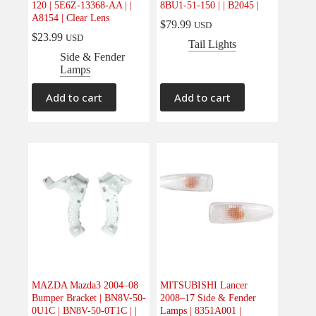
120 | 5E6Z-13368-AA | |
8BU1-51-150 | | B2045 |
Electrical
(0)
A8154 | Clear Lens
$
79.99
USD
Engine
(0)
$
23.99
USD
Tail Lights
Interior
(0)
Side & Fender
Lamps
Interiors
(0)
Transmission & Drivetrain
(0)
Add to cart
Add to cart
MAZDA Mazda3 2004–08
MITSUBISHI Lancer
Bumper Bracket | BN8V-50-
2008–17 Side & Fender
0U1C | BN8V-50-0T1C | |
Lamps | 8351A001 |