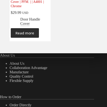
Cover | PFM. | | A4001 |
Electrical
(0)
Chrome
Engine
(0)
$
29.99
USD
Interior
(0)
Door Handle
Cover
Interiors
(0)
Transmission & Drivetrain
(0)
Read more
About Us
About Us
Collaboration Advantage
Manufacture
Quality Control
Flexible Supply
How to Order
Order Directly