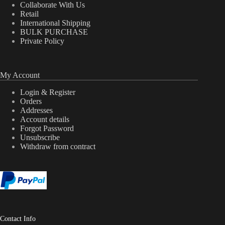
Collaborate With Us
Retail
International Shipping
BULK PURCHASE
Private Policy
My Account
Login & Register
Orders
Addresses
Account details
Forgot Password
Unsubscribe
Withdraw from contract
Contact Info