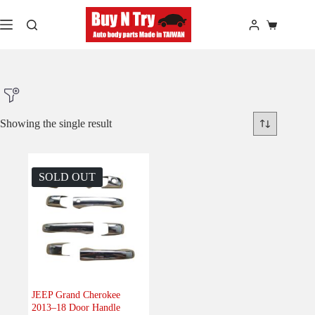
Skip
to
Shopping
content
cart
Showing the single result
Product Make
SOLD OUT
Product Model
Product Car-Year
Others
(0)
Accessories
(1)
JEEP Grand Cherokee
2013–18 Door Handle
Body
(0)