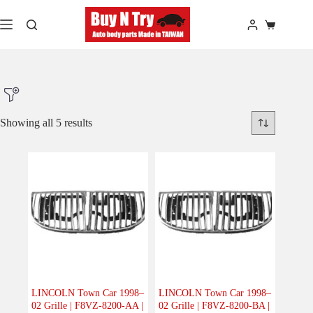
Skip
to
Shopping
content
cart
Showing all 5 results
Product Make
Product Model
Product Car-Year
Others
(0)
Accessories
(0)
LINCOLN Town Car 1998–
LINCOLN Town Car 1998–
02 Grille | F8VZ-8200-AA |
02 Grille | F8VZ-8200-BA |
Body
(5)