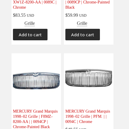
XW1Z-8200-AA | 0089C |
| 0089CP | Chrome-Painted
Electrical
(0)
Chrome
Black
Engine
(0)
$
83.55
$
59.99
USD
USD
Interior
(0)
Grille
Grille
Interiors
(0)
Add to cart
Add to cart
Transmission & Drivetrain
(0)
MERCURY Grand Marquis
MERCURY Grand Marquis
1998–02 Grille | F8MZ-
1998–02 Grille | PFM. | |
8200-AA | | 0094CP |
0094C | Chrome
Chrome-Painted Black