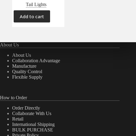
Tail Lights
Add to cart
About Us
About Us
Collaboration Advantage
Manufacture
Quality Control
Flexible Supply
How to Order
Order Directly
Collaborate With Us
Retail
International Shipping
BULK PURCHASE
Private Policy