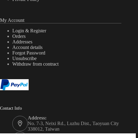
My Account
Login & Register
Orders
Addresses
Account details
Forgot Password
Unsubscribe
Withdraw from contract
Contact Info
Address:
No. 7-3, Neixi Rd., Luzhu Dist., Taoyuan City
338012, Taiwan
Phone: