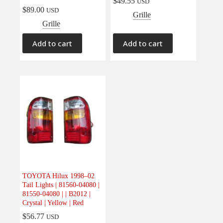
$
49.55
USD
$
89.00
USD
Grille
Grille
Add to cart
Add to cart
TOYOTA Hilux 1998–02
Tail Lights | 81560-04080 |
81550-04080 | | B2012 |
Crystal | Yellow | Red
$
56.77
USD