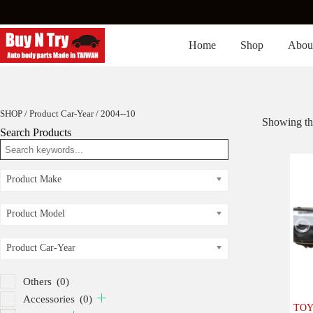
Skip
to
content
Home
Shop
Abou
SHOP
/ Product Car-Year / 2004--10
Showing the
Search Products
Product Make
Product Model
Product Car-Year
Others
(0)
Accessories
(0)
TOY