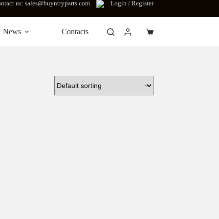
ntact us: sales@buyntryparts.com
Login / Register
News
Contacts
Shopping
cart