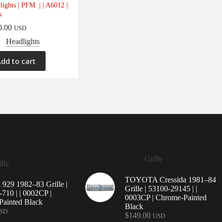
lights | PFM. | | A6012 |
k
0.00
USD
Headlights
dd to cart
Grille
lle
TOYOTA Cressida 1981–84
29 1982–83 Grille |
Grille | 53100-29145 | |
710 | | 0002CP |
0003CP | Chrome-Painted
ainted Black
Black
SD
$
149.00
USD