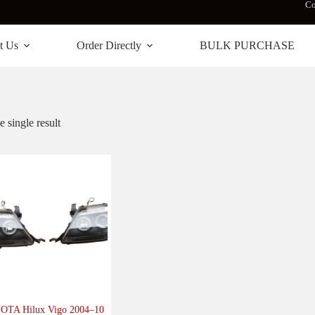
Co
t Us
Order Directly
BULK PURCHASE
 single result
OTA Hilux Vigo 2004–10