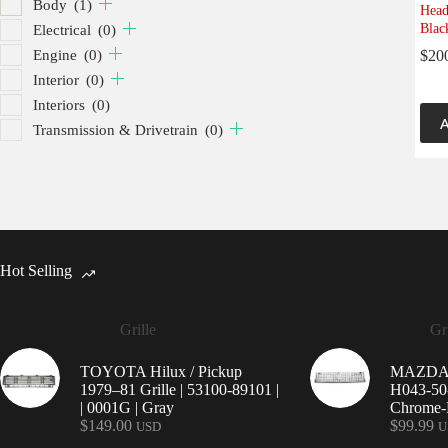
Body
(1)
Head
Blac
Electrical
(0)
Engine
(0)
$
20
Interior
(0)
Interiors
(0)
A
Transmission & Drivetrain
(0)
Hot Selling
Grille
Gri
TOYOTA Hilux / Pickup
MAZDA 9
1979–81 Grille | 53100-89101 |
H043-50-
| 0001G | Gray
Chrome-P
$
149.00
$
99.99
USD
U