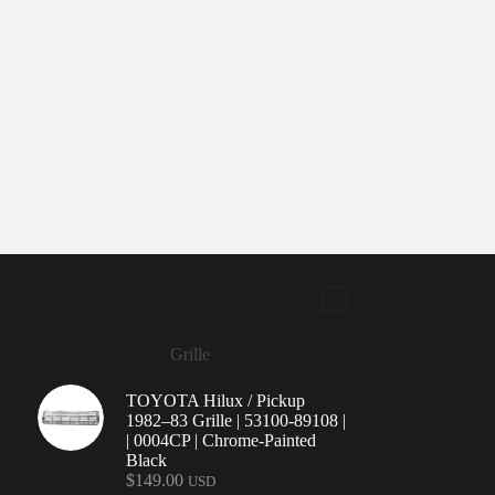
Grille
TOYOTA Hilux / Pickup
1982–83 Grille | 53100-89108 |
| 0004CP | Chrome-Painted
Black
$
149.00
USD