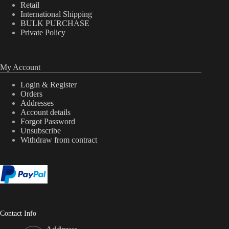
Retail
International Shipping
BULK PURCHASE
Private Policy
My Account
Login & Register
Orders
Addresses
Account details
Forgot Password
Unsubscribe
Withdraw from contract
Contact Info