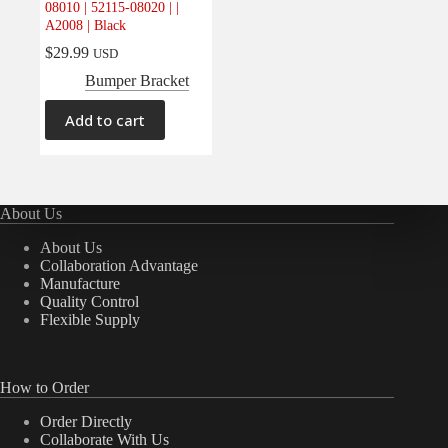
08010 | 52115-08020 | |
Electrical
(0)
A2008 | Black
Engine
(0)
$
29.99
USD
Interior
(0)
Bumper Bracket
Interiors
(0)
Add to cart
Transmission & Drivetrain
(0)
About Us
About Us
Collaboration Advantage
Manufacture
Quality Control
Flexible Supply
How to Order
Order Directly
Collaborate With Us