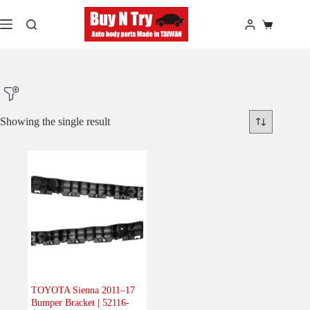
Skip
to
Shopping
content
cart
Showing the single result
Product Make
Product Model
Product Car-Year
Others
(0)
Accessories
(0)
TOYOTA Sienna 2011–17
Bumper Bracket | 52116-
Body
(1)