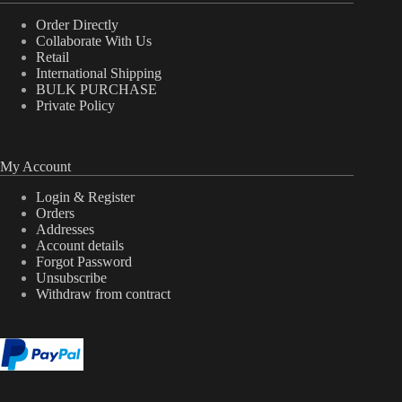
Order Directly
Collaborate With Us
Retail
International Shipping
BULK PURCHASE
Private Policy
My Account
Login & Register
Orders
Addresses
Account details
Forgot Password
Unsubscribe
Withdraw from contract