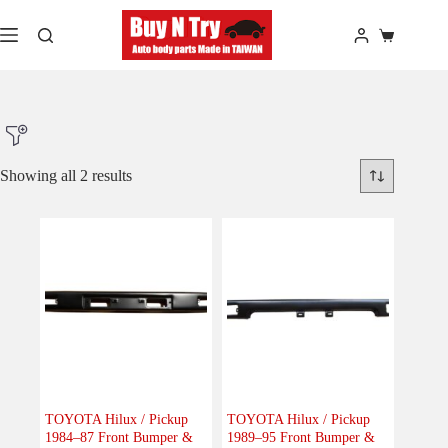
Skip
to
Shopping
content
cart
Showing all 2 results
Product Make
Product Model
Product Car-Year
Others
(0)
Accessories
(0)
TOYOTA Hilux / Pickup
TOYOTA Hilux / Pickup
1984–87 Front Bumper &
1989–95 Front Bumper &
Body
(2)