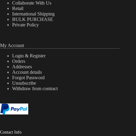
Collaborate With Us
Retail
International Shipping
BULK PURCHASE
Private Policy
My Account
Login & Register
Orders
Addresses
Account details
Forgot Password
Unsubscribe
Withdraw from contract
Contact Info