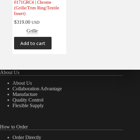
0171GRC4 | Chrome
Electrical
(0)
(Grille/Trim Ring/Textile
Insert)
Engine
(0)
$
319.00
USD
Interior
(0)
Grille
Interiors
(0)
Transmission & Drivetrain
(0)
Add to cart
About Us
About Us
Collaboration Advantage
Manufacture
Quality Control
Flexible Supply
How to Order
Order Directly