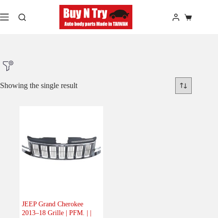
Skip
to
Shopping
content
cart
Showing the single result
Product Make
Product Model
Product Car-Year
Others
(0)
Accessories
(0)
JEEP Grand Cherokee
2013–18 Grille | PFM. | |
Body
(1)