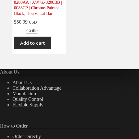
8200AA | XW7Z-8200BB |
Electrical
(0)
0088CP | Chrome-Painted
Black; Horizontal Bar
Engine
(0)
$
50.99
USD
Interior
(0)
Grille
Interiors
(0)
Transmission & Drivetrain
(0)
Add to cart
About Us
About Us
Collaboration Advantage
Manufacture
Quality Control
Flexible Supply
How to Order
Order Directly