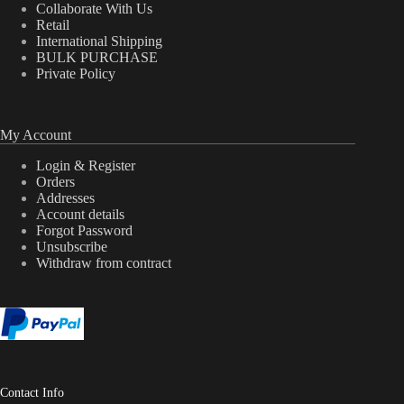
Collaborate With Us
Retail
International Shipping
BULK PURCHASE
Private Policy
My Account
Login & Register
Orders
Addresses
Account details
Forgot Password
Unsubscribe
Withdraw from contract
Contact Info