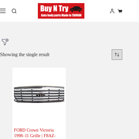
Skip
to
Shopping
content
cart
Showing the single result
Product Make
Product Model
Product Car-Year
Others
(0)
Accessories
(0)
FORD Crown Victoria
1998–11 Grille | F8AZ-
Body
(1)