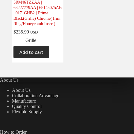
5RM46TZZAA |
Electrical
(0)
68227779AA | 68143075AB
| 0171GHB2 | Prime
Engine
(0)
Black(Grille) Chrome(Trim
Interior
(0)
Ring/Honeycomb Insert)
Interiors
(0)
$
235.99
USD
Grille
Transmission & Drivetrain
(0)
Add to cart
About Us
About Us
Collaboration Advantage
Manufacture
Quality Control
Flexible Supply
How to Order