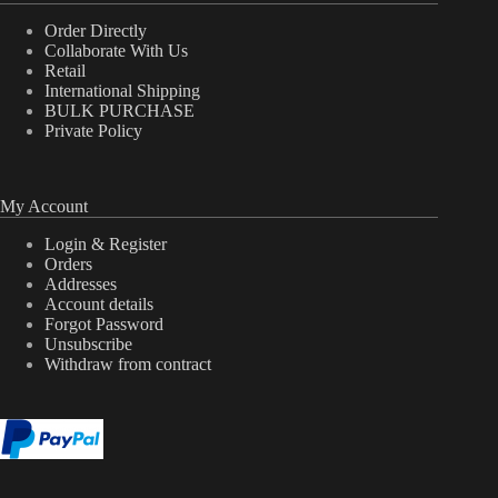
Order Directly
Collaborate With Us
Retail
International Shipping
BULK PURCHASE
Private Policy
My Account
Login & Register
Orders
Addresses
Account details
Forgot Password
Unsubscribe
Withdraw from contract