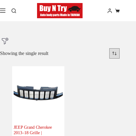
Skip
to
Shopping
content
cart
Showing the single result
Product Make
Product Model
Product Car-Year
Others
(0)
Accessories
(0)
JEEP Grand Cherokee
2013–18 Grille |
Body
(1)