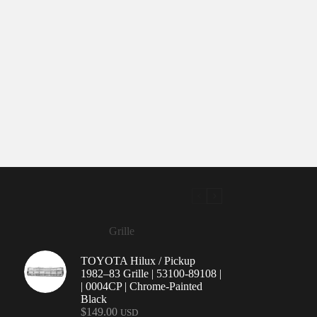
Grille
TOYOTA Hilux / Pickup
1982–83 Grille | 53100-89108 |
| 0004CP | Chrome-Painted
Black
$
149.00
USD