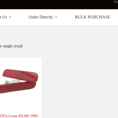
Co
t Us
Order Directly
BULK PURCHASE
 single result
OTA Lexus RX300 1999–