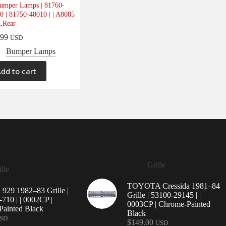
umper Lamps | 81760-
0 | 81750-48010 | | A8085
d,Rear
.99
USD
Bumper Lamps
dd to cart
Grille
lle
TOYOTA Cressida 1981–84
29 1982–83 Grille |
Grille | 53100-29145 | |
710 | | 0002CP |
0003CP | Chrome-Painted
ainted Black
Black
SD
$
149.00
USD