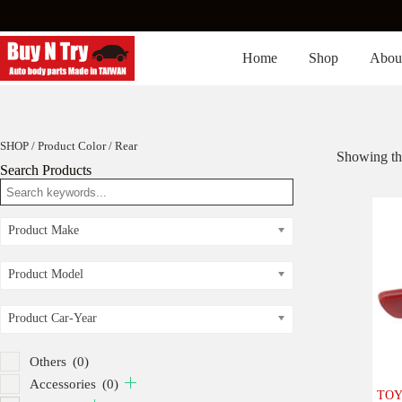
Skip
to
content
Home
Shop
Abou
SHOP
/ Product Color / Rear
Showing the
Search Products
Product Make
Product Model
Product Car-Year
Others
(0)
Accessories
(0)
TOY