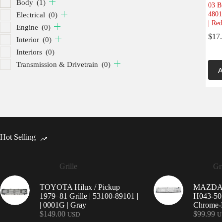
Body
(1)
03 B
4801
Electrical
(0)
| Re
Engine
(0)
$
17
Interior
(0)
Interiors
(0)
Transmission & Drivetrain
(0)
A
Hot Selling
Grille
Gri
TOYOTA Hilux / Pickup
MAZDA 9
1979–81 Grille | 53100-89101 |
H043-50-
| 0001G | Gray
Chrome-P
$
149.00
$
99.99
USD
U