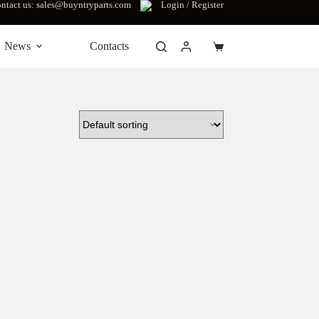
ntact us: sales@buyntryparts.com
Login / Register
News
Contacts
Shopping
cart