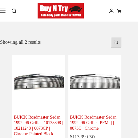
Skip
to
Shopping
content
cart
Showing all 2 results
BUICK Roadmaster Sedan
BUICK Roadmaster Sedan
1992–96 Grille | 10138898 |
1992–96 Grille | PFM. | |
10211248 | 0073CP |
0073C | Chrome
Chrome-Painted Black
$
113.99
USD