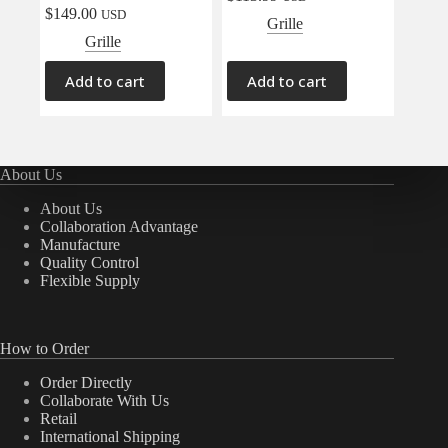
$
149.00
USD
Grille
Grille
Add to cart
Add to cart
About Us
About Us
Collaboration Advantage
Manufacture
Quality Control
Flexible Supply
How to Order
Order Directly
Collaborate With Us
Retail
International Shipping