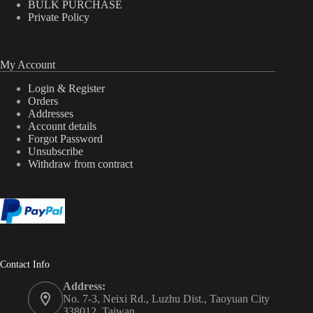
BULK PURCHASE
Private Policy
My Account
Login & Register
Orders
Addresses
Account details
Forgot Password
Unsubscribe
Withdraw from contract
Contact Info
Address:
No. 7-3, Neixi Rd., Luzhu Dist., Taoyuan City
338012, Taiwan