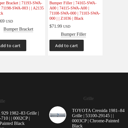
er Bracket | 71193-SWA-
Bumper Filler | 74165-SWA-
| 71198-SWA-003 | | A2135
A00 | 74115-SWA-A00 |
ck
71108-SWA-000 | 71103-SWA-
000 | | Z1036 | Black
.69
USD
$
71.99
USD
Bumper Bracket
Bumper Filler
dd to cart
Add to cart
Grille
lle
TOYOTA Cressida 1981–84
29 1982–83 Grille |
Grille | 53100-29145 | |
710 | | 0002CP |
0003CP | Chrome-Painted
ainted Black
Black