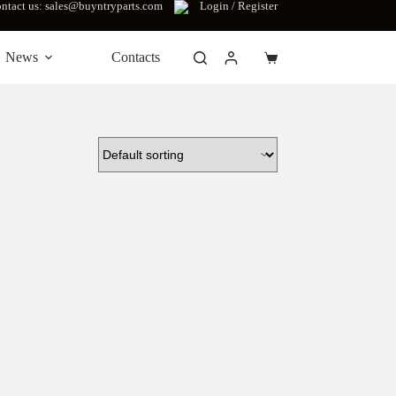
ntact us: sales@buyntryparts.com
Login / Register
News
Contacts
Shopping
cart