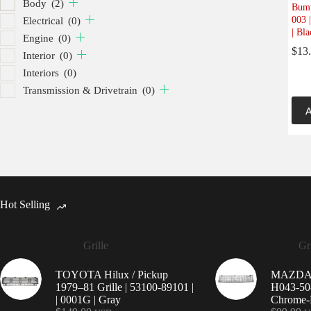
Body
(2)
Bump
003 
Electrical
(0)
| Bla
Engine
(0)
$
13
Interior
(0)
Interiors
(0)
Transmission & Drivetrain
(0)
A
Hot Selling
Grille
Gri
TOYOTA Hilux / Pickup
MAZDA 9
1979–81 Grille | 53100-89101 |
H043-50-
| 0001G | Gray
Chrome-P