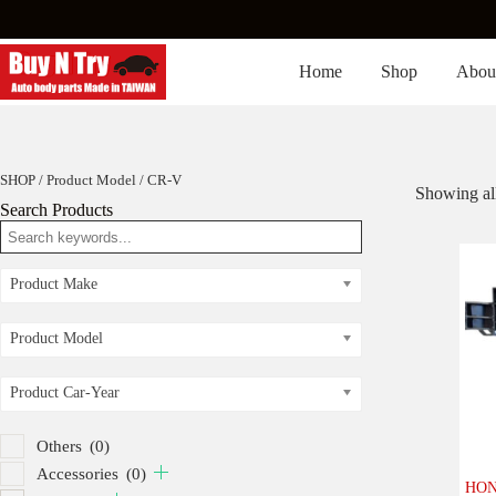
Skip
to
content
Home
Shop
Abou
SHOP
/ Product Model / CR-V
Showing all
Search Products
Product Make
Product Model
Product Car-Year
Others
(0)
Accessories
(0)
HON