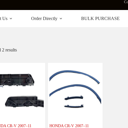
Co
t Us
Order Directly
BULK PURCHASE
 2 results
DA CR-V 2007–11
HONDA CR-V 2007–11