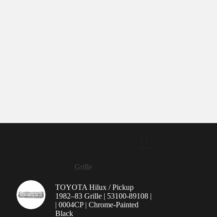
Grille
TOYOTA Hilux / Pickup
1982–83 Grille | 53100-89108 |
| 0004CP | Chrome-Painted
Black