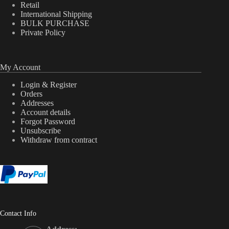
Retail
International Shipping
BULK PURCHASE
Private Policy
My Account
Login & Register
Orders
Addresses
Account details
Forgot Password
Unsubscribe
Withdraw from contract
Contact Info