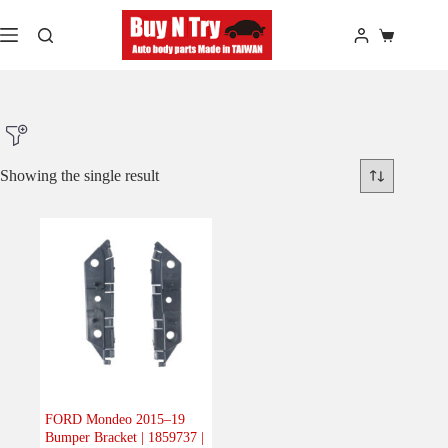
Skip
to
Shopping
content
cart
Showing the single result
Product Make
Product Model
Product Car-Year
Others
(0)
Accessories
(0)
FORD Mondeo 2015–19
Bumper Bracket | 1859737 |
Body
(1)