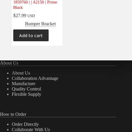
1859760 | | A2150 | Prime
Electrical
(0)
Black
Engine
(0)
$
27.99
USD
Interior
(0)
Bumper Bracket
Interiors
(0)
Add to cart
Transmission & Drivetrain
(0)
About Us
About Us
Collaboration Advantage
Manufacture
Quality Control
Flexible Supply
How to Order
Order Directly
Collaborate With Us