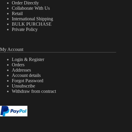
Order Directly
Collaborate With Us
Retail
International Shipping
BULK PURCHASE
Private Policy
My Account
Login & Register
Orders
Addresses
Account details
Forgot Password
Unsubscribe
Withdraw from contract