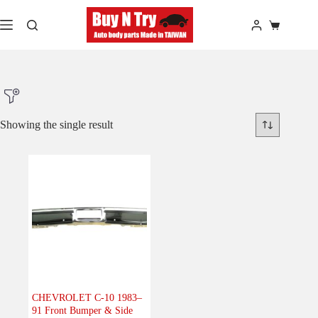
Skip
to
Shopping
content
cart
Showing the single result
Product Make
Product Model
Product Car-Year
Others
(0)
Accessories
(0)
CHEVROLET C-10 1983–
91 Front Bumper & Side
Body
(1)