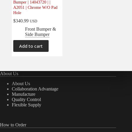
Bumper | 14043720 | |
Electrical
(0)
A2051 | Chrome W/O Pad
Hole
Engine
(0)
$
340.99
USD
Interior
(0)
Front Bumper &
Interiors
(0)
Side Bumper
Transmission & Drivetrain
(0)
Add to cart
About Us
About Us
Collaboration Advantage
Manufacture
Quality Control
Flexible Supply
How to Order