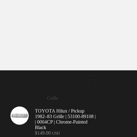
Grille
TOYOTA Hilux / Pickup
1982–83 Grille | 53100-89108 |
| 0004CP | Chrome-Painted
Black
$
149.00
USD