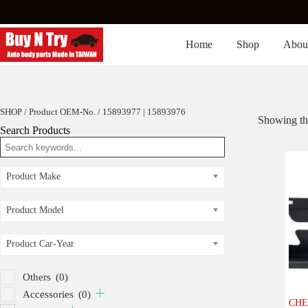
Skip
to
content
Home
Shop
Abou
SHOP
/ Product OEM-No. / 15893977 | 15893976
Showing the
Search Products
Product Make
Product Model
Product Car-Year
Others
(0)
Accessories
(0)
CHE