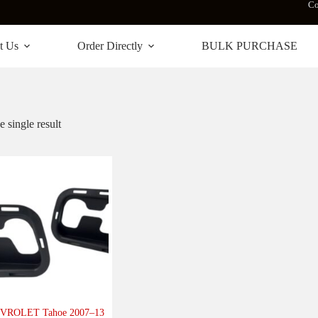
Co
t Us
Order Directly
BULK PURCHASE
 single result
VROLET Tahoe 2007–13