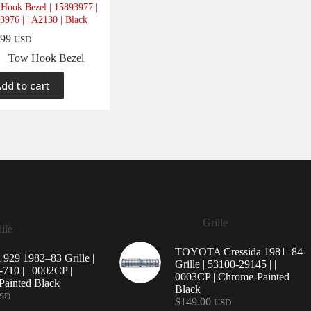
Hook Bezel | 15893977 |
3976 | | A2130 | Black
.99
USD
Tow Hook Bezel
dd to cart
Grille
lle
TOYOTA Cressida 1981–84
29 1982–83 Grille |
Grille | 53100-29145 | |
710 | | 0002CP |
0003CP | Chrome-Painted
ainted Black
Black
SD
$
149.00
USD