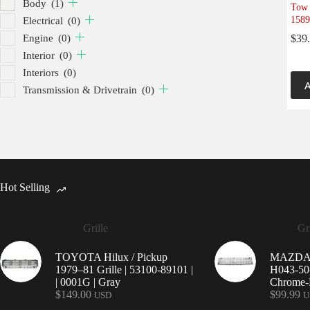
Body
(1)
Tow 
1589
Electrical
(0)
Engine
(0)
$
39
Interior
(0)
Interiors
(0)
A
Transmission & Drivetrain
(0)
Hot Selling
Grille
Gri
TOYOTA Hilux / Pickup
MAZDA 9
1979–81 Grille | 53100-89101 |
H043-50-
| 0001G | Gray
Chrome-P
$
149.00
$
99.99
USD
U