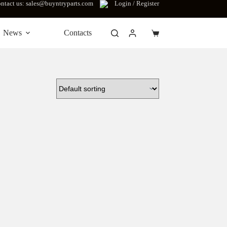
ntact us: sales@buyntryparts.com
Login / Register
News
Contacts
Shopping
cart