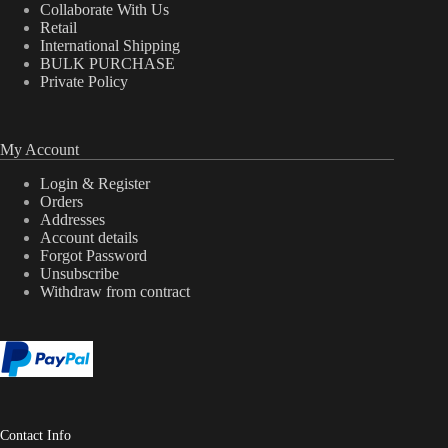
Collaborate With Us
Retail
International Shipping
BULK PURCHASE
Private Policy
My Account
Login & Register
Orders
Addresses
Account details
Forgot Password
Unsubscribe
Withdraw from contract
Contact Info