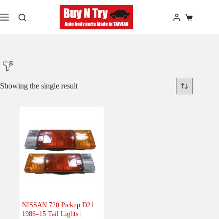
Skip
to
Shopping
content
cart
Showing the single result
Product Make
Product Model
Product Car-Year
Others
(0)
Accessories
(0)
NISSAN 720 Pickup D21
1986–15 Tail Lights |
Body
(1)