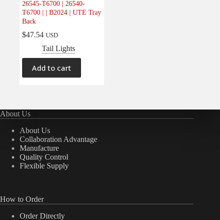
26545-T6700 | 26540-
Electrical
(0)
T6700 | | B2024 | UTE Tray
Back
Engine
(0)
$
47.54
USD
Interior
(0)
Tail Lights
Interiors
(0)
Transmission & Drivetrain
(0)
Add to cart
About Us
About Us
Collaboration Advantage
Manufacture
Quality Control
Flexible Supply
How to Order
Order Directly