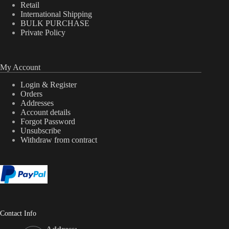
Retail
International Shipping
BULK PURCHASE
Private Policy
My Account
Login & Register
Orders
Addresses
Account details
Forgot Password
Unsubscribe
Withdraw from contract
Contact Info