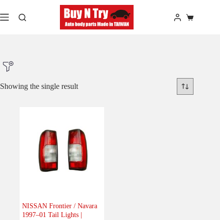
Skip
to
Shopping
content
cart
Showing the single result
Product Make
Product Model
Product Car-Year
Others
(0)
Accessories
(0)
NISSAN Frontier / Navara
1997–01 Tail Lights |
Body
(1)