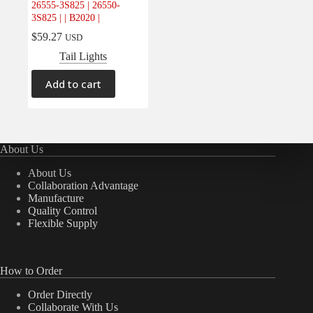
26555-3S825 | 26550-
Electrical
(0)
3S825 | | B2020 |
Engine
(0)
$
59.27
USD
Interior
(0)
Tail Lights
Interiors
(0)
Add to cart
Transmission & Drivetrain
(0)
About Us
About Us
Collaboration Advantage
Manufacture
Quality Control
Flexible Supply
How to Order
Order Directly
Collaborate With Us