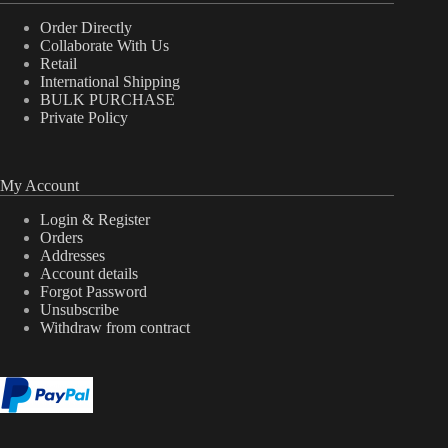
Order Directly
Collaborate With Us
Retail
International Shipping
BULK PURCHASE
Private Policy
My Account
Login & Register
Orders
Addresses
Account details
Forgot Password
Unsubscribe
Withdraw from contract