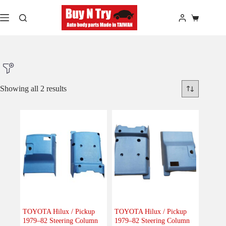
Skip
to
Shopping
content
cart
Showing all 2 results
Product Make
Product Model
Product Car-Year
Others
(0)
Accessories
(0)
TOYOTA Hilux / Pickup
TOYOTA Hilux / Pickup
1979–82 Steering Column
1979–82 Steering Column
Body
(0)