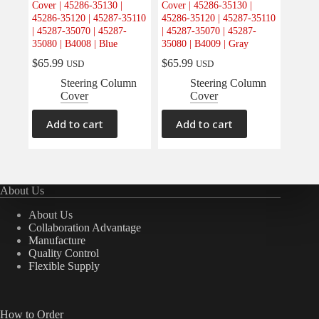
Cover | 45286-35130 |
Cover | 45286-35130 |
Electrical
(0)
45286-35120 | 45287-35110
45286-35120 | 45287-35110
| 45287-35070 | 45287-
| 45287-35070 | 45287-
Engine
(0)
35080 | B4008 | Blue
35080 | B4009 | Gray
Interior
(2)
$
65.99
$
65.99
USD
USD
Interiors
(0)
Steering Column
Steering Column
Cover
Cover
Transmission & Drivetrain
(0)
Add to cart
Add to cart
About Us
About Us
Collaboration Advantage
Manufacture
Quality Control
Flexible Supply
How to Order