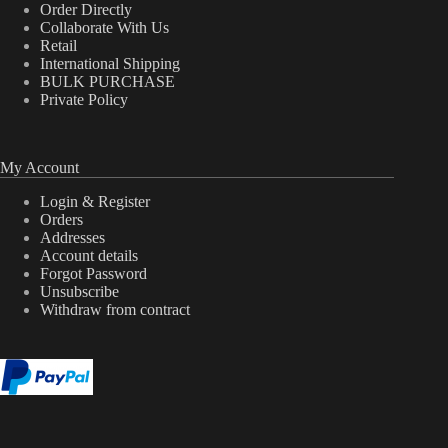
Order Directly
Collaborate With Us
Retail
International Shipping
BULK PURCHASE
Private Policy
My Account
Login & Register
Orders
Addresses
Account details
Forgot Password
Unsubscribe
Withdraw from contract