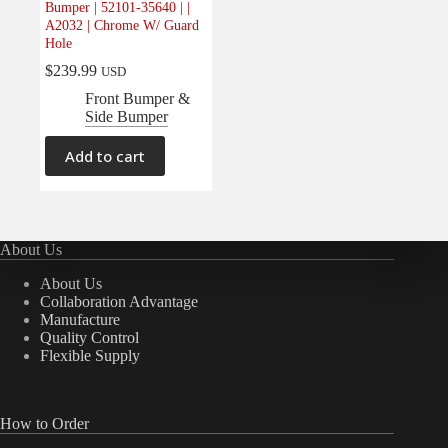
Bumper | 52101-35640 | |
Electrical
(0)
A2032 | Chrome W/ Guard
Hole
Engine
(0)
$
239.99
USD
Interior
(0)
Front Bumper &
Interiors
(0)
Side Bumper
Transmission & Drivetrain
(0)
Add to cart
About Us
About Us
Collaboration Advantage
Manufacture
Quality Control
Flexible Supply
How to Order