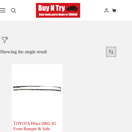
Skip
to
Shopping
content
cart
Showing the single result
Product Make
Product Model
Product Car-Year
Others
(0)
Accessories
(0)
TOYOTA Hilux 2002–05
Front Bumper & Side
Body
(1)