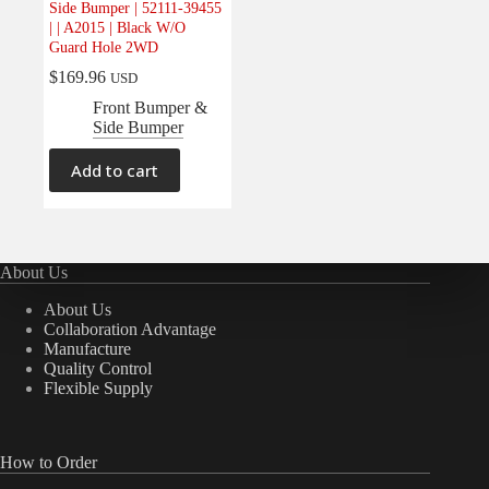
Side Bumper | 52111-39455
Electrical
(0)
| | A2015 | Black W/O
Guard Hole 2WD
Engine
(0)
$
169.96
USD
Interior
(0)
Front Bumper &
Interiors
(0)
Side Bumper
Transmission & Drivetrain
(0)
Add to cart
About Us
About Us
Collaboration Advantage
Manufacture
Quality Control
Flexible Supply
How to Order