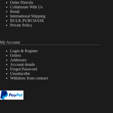
Order Directly
Collaborate With Us
Retail
International Shipping
BULK PURCHASE
Private Policy
My Account
Login & Register
Orders
Addresses
Account details
Forgot Password
Unsubscribe
Withdraw from contract