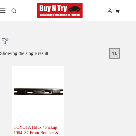
Skip
to
Shopping
content
cart
Showing the single result
Product Make
Product Model
Product Car-Year
Others
(0)
Accessories
(0)
TOYOTA Hilux / Pickup
1984–87 Front Bumper &
Body
(1)