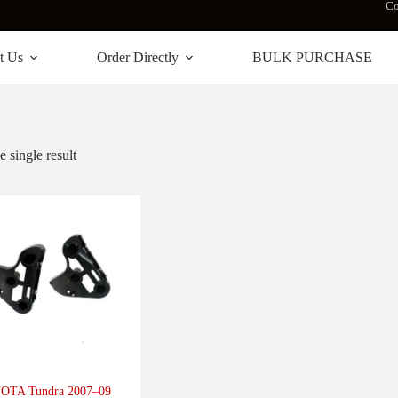
Co
t Us
Order Directly
BULK PURCHASE
 single result
OTA Tundra 2007–09