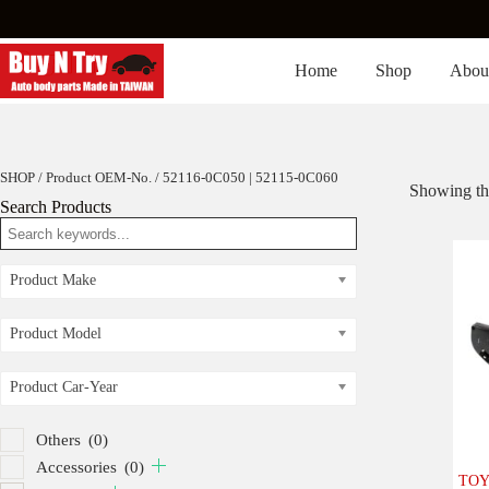
Skip
to
content
Home
Shop
Abou
SHOP
/ Product OEM-No. / 52116-0C050 | 52115-0C060
Showing the
Search Products
Product Make
Product Model
Product Car-Year
Others
(0)
Accessories
(0)
TOY