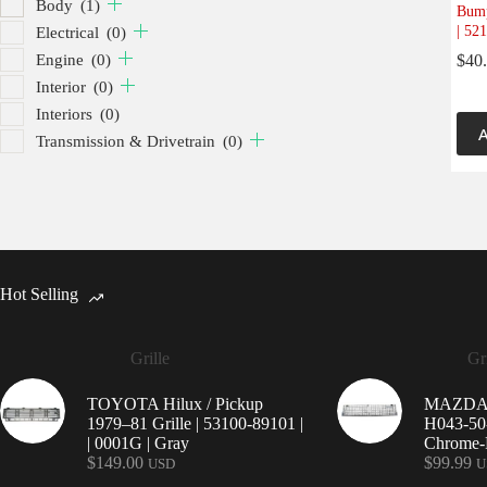
Body
(1)
Bump
| 52
Electrical
(0)
Engine
(0)
$
40
Interior
(0)
Interiors
(0)
A
Transmission & Drivetrain
(0)
Hot Selling
Grille
Gri
TOYOTA Hilux / Pickup
MAZDA 9
1979–81 Grille | 53100-89101 |
H043-50-
| 0001G | Gray
Chrome-P
$
149.00
$
99.99
USD
U