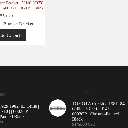
er Bracket | 52116-0C050
115-0C060 | | A2115 | Black
.55
USD
Bumper Bracket
dd to cart
Grille
lle
TOYOTA Cressida 1981–84
29 1982–83 Grille |
Grille | 53100-29145 | |
710 | | 0002CP |
0003CP | Chrome-Painted
ainted Black
Black
SD
$
149.00
USD