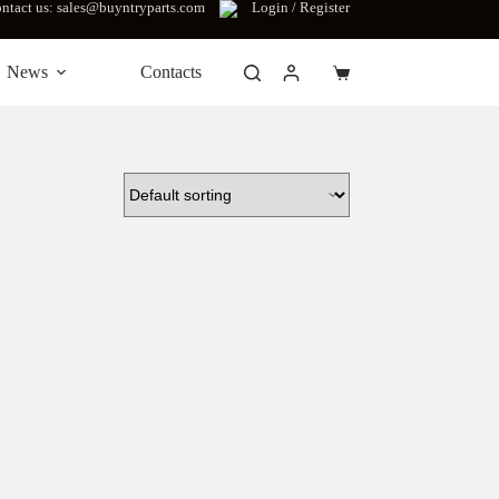
ntact us: sales@buyntryparts.com
Login / Register
News
Contacts
Shopping
cart