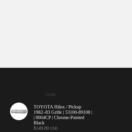
Grille
TOYOTA Hilux / Pickup
1982–83 Grille | 53100-89108 |
| 0004CP | Chrome-Painted
Black
$
149.00
USD