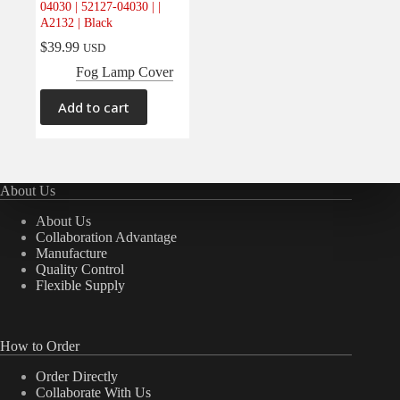
04030 | 52127-04030 | |
Electrical
(0)
A2132 | Black
Engine
(0)
$
39.99
USD
Interior
(0)
Fog Lamp Cover
Interiors
(0)
Add to cart
Transmission & Drivetrain
(0)
About Us
About Us
Collaboration Advantage
Manufacture
Quality Control
Flexible Supply
How to Order
Order Directly
Collaborate With Us