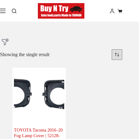
Skip
to
Shopping
content
cart
Showing the single result
Product Make
Product Model
Product Car-Year
Others
(0)
Accessories
(0)
TOYOTA Tacoma 2016–20
Fog Lamp Cover | 52128-
Body
(1)