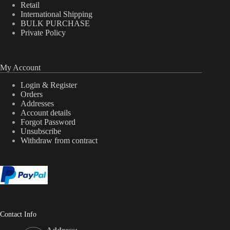
Retail
International Shipping
BULK PURCHASE
Private Policy
My Account
Login & Register
Orders
Addresses
Account details
Forgot Password
Unsubscribe
Withdraw from contract
Contact Info