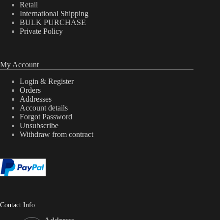
Retail
International Shipping
BULK PURCHASE
Private Policy
My Account
Login & Register
Orders
Addresses
Account details
Forgot Password
Unsubscribe
Withdraw from contract
Contact Info