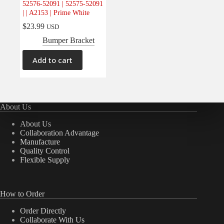
52576-52091 | 52575-52091
Electrical
(0)
| | A2153 | Prime White
Engine
(0)
$
23.99
USD
Interior
(0)
Bumper Bracket
Interiors
(0)
Add to cart
Transmission & Drivetrain
(0)
About Us
About Us
Collaboration Advantage
Manufacture
Quality Control
Flexible Supply
How to Order
Order Directly
Collaborate With Us