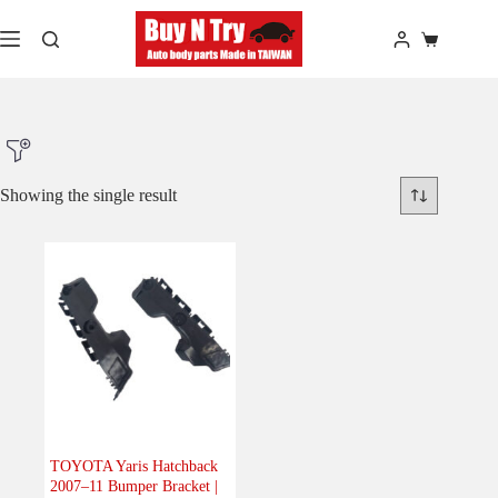
Skip
to
Shopping
content
cart
Showing the single result
Product Make
Product Model
Product Car-Year
Others
(0)
Accessories
(0)
TOYOTA Yaris Hatchback
2007–11 Bumper Bracket |
Body
(1)