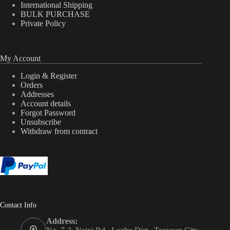
International Shipping
BULK PURCHASE
Private Policy
My Account
Login & Register
Orders
Addresses
Account details
Forgot Password
Unsubscribe
Withdraw from contract
Contact Info
Address: