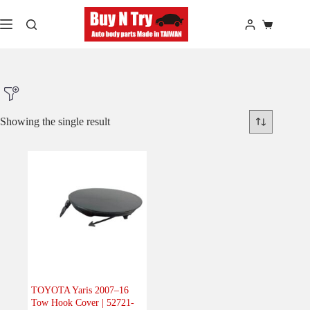
Skip
to
Shopping
content
cart
Showing the single result
Product Make
Product Model
Product Car-Year
Others
(0)
Accessories
(0)
TOYOTA Yaris 2007–16
Tow Hook Cover | 52721-
Body
(1)