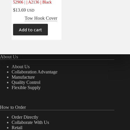
52906 | | A2136 | Black
Electrical
(0)
$
13.69
USD
Engine
(0)
Tow Hook Cover
Interior
(0)
Add to cart
Interiors
(0)
Transmission & Drivetrain
(0)
About Us
About Us
Collaboration Advantage
Manufacture
Quality Control
Flexible Supply
How to Order
Order Directly
Collaborate With Us
Retail