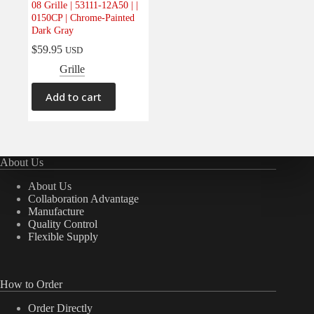
08 Grille | 53111-12A50 | |
Electrical
(0)
0150CP | Chrome-Painted
Dark Gray
Engine
(0)
$
59.95
USD
Interior
(0)
Grille
Interiors
(0)
Transmission & Drivetrain
(0)
Add to cart
About Us
About Us
Collaboration Advantage
Manufacture
Quality Control
Flexible Supply
How to Order
Order Directly