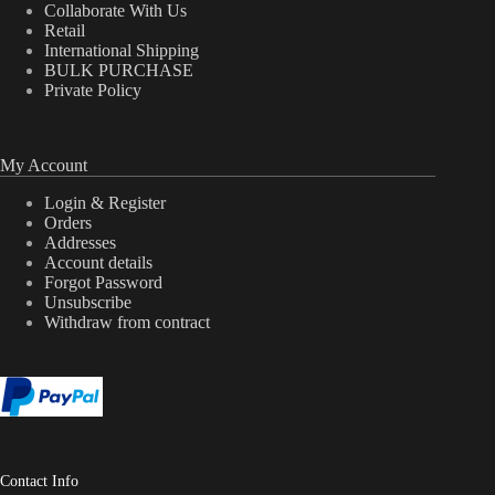
Collaborate With Us
Retail
International Shipping
BULK PURCHASE
Private Policy
My Account
Login & Register
Orders
Addresses
Account details
Forgot Password
Unsubscribe
Withdraw from contract
Contact Info