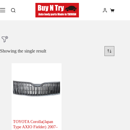
Skip
to
Shopping
content
cart
Showing the single result
Product Make
Product Model
Product Car-Year
Others
(0)
Accessories
(0)
TOYOTA Corolla(Japan
Type AXIO Fielder) 2007–
Body
(1)