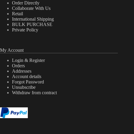
Order Directly
Collaborate With Us
Retail
International Shipping
BULK PURCHASE
Private Policy
My Account
Login & Register
Orders
Addresses
Account details
Forgot Password
Unsubscribe
Withdraw from contract