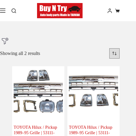
Skip
to
Shopping
content
cart
Showing all 2 results
Product Make
Product Model
Product Car-Year
Others
(0)
Accessories
(0)
TOYOTA Hilux / Pickup
TOYOTA Hilux / Pickup
1989–95 Grille | 53111-
1989–95 Grille | 53111-
Body
(2)