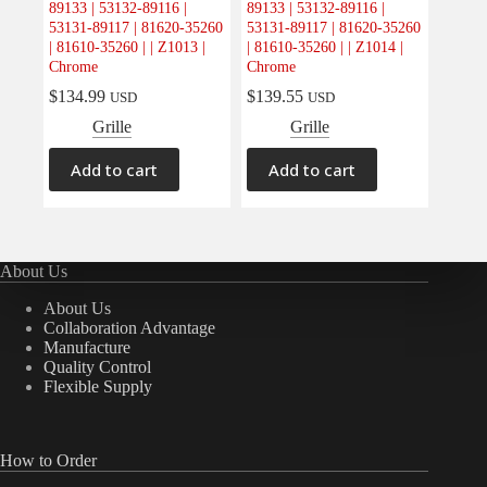
89133 | 53132-89116 |
89133 | 53132-89116 |
Electrical
(0)
53131-89117 | 81620-35260
53131-89117 | 81620-35260
| 81610-35260 | | Z1013 |
| 81610-35260 | | Z1014 |
Engine
(0)
Chrome
Chrome
Interior
(0)
$
134.99
$
139.55
USD
USD
Interiors
(0)
Grille
Grille
Transmission & Drivetrain
(0)
Add to cart
Add to cart
About Us
About Us
Collaboration Advantage
Manufacture
Quality Control
Flexible Supply
How to Order