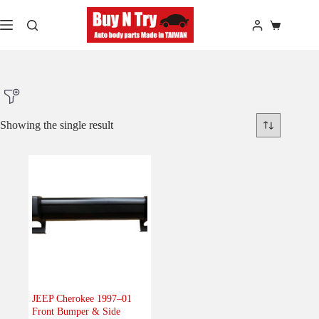
Skip
to
Shopping
content
cart
Showing the single result
Product Make
Product Model
Product Car-Year
Others
(0)
Accessories
(0)
JEEP Cherokee 1997–01
Front Bumper & Side
Body
(1)