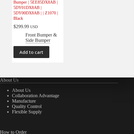
Bumper | 5EE85DX8AB |
Electrical
(0)
5DY01DX8AB |
5DY00DX8AB | | Z1070 |
Engine
(0)
Black
Interior
(0)
$
299.99
USD
Interiors
(0)
Front Bumper &
Side Bumper
Transmission & Drivetrain
(0)
Add to cart
About Us
About Us
Collaboration Advantage
Manufacture
Quality Control
Flexible Supply
How to Order