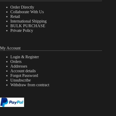
Order Directly
Collaborate With Us
Retail
International Shipping
BULK PURCHASE
Private Policy
My Account
Login & Register
Orders
Addresses
Account details
Forgot Password
Unsubscribe
Withdraw from contract