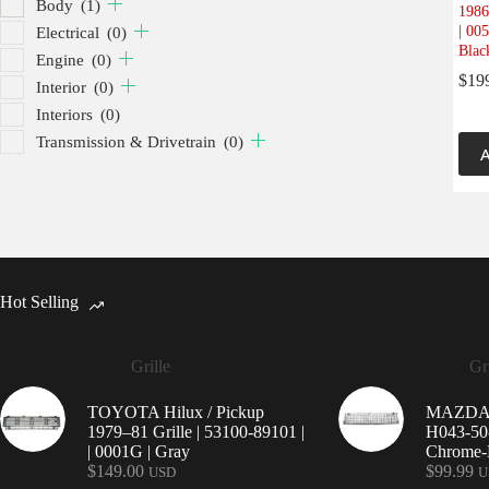
Body
(1)
1986
| 00
Electrical
(0)
Blac
Engine
(0)
$
19
Interior
(0)
Interiors
(0)
Transmission & Drivetrain
(0)
A
Hot Selling
Grille
Gri
TOYOTA Hilux / Pickup
MAZDA 9
1979–81 Grille | 53100-89101 |
H043-50-
| 0001G | Gray
Chrome-P
$
149.00
$
99.99
USD
U