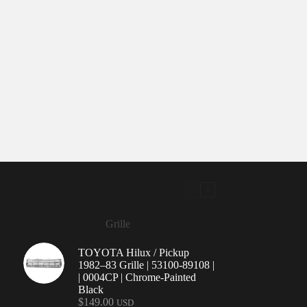
Grille
TOYOTA Hilux / Pickup
1982–83 Grille | 53100-89108 |
| 0004CP | Chrome-Painted
Black
$
149.00
USD