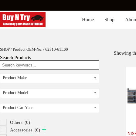
Skip
to
content
Home
Shop
Abou
SHOP
/ Product OEM-No. / 62310-61L60
Showing the
Search Products
Product Make
Product Model
Product Car-Year
Others
(0)
Accessories
(0)
NISS