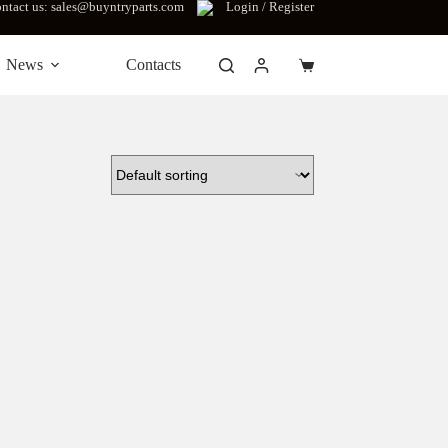
ntact us: sales@buyntryparts.com
Login / Register
News
Contacts
Shopping
cart