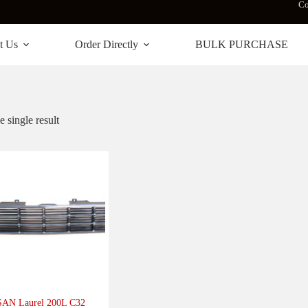
Co
t Us
Order Directly
BULK PURCHASE
 single result
AN Laurel 200L C32