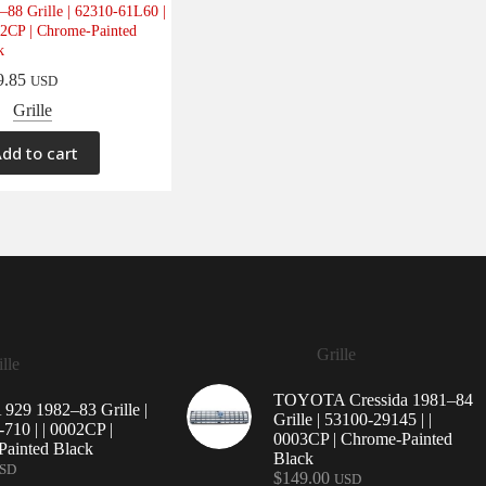
–88 Grille | 62310-61L60 |
52CP | Chrome-Painted
k
9.85
USD
Grille
dd to cart
Grille
lle
TOYOTA Cressida 1981–84
29 1982–83 Grille |
Grille | 53100-29145 | |
710 | | 0002CP |
0003CP | Chrome-Painted
ainted Black
Black
SD
$
149.00
USD