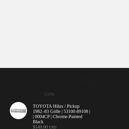
Grille
TOYOTA Hilux / Pickup
1982–83 Grille | 53100-89108 |
| 0004CP | Chrome-Painted
Black
$
149.00
USD