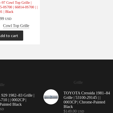
–97 Cowl Top Grille |
5-0S700 | 66814-0S700 | |
1 | Black
.99
USD
Cowl Top Grille
dd to cart
Grille
lle
TOYOTA Cressida 1981–84
29 1982–83 Grille |
Grille | 53100-29145 | |
710 | | 0002CP |
0003CP | Chrome-Painted
ainted Black
Black
SD
$
149.00
USD