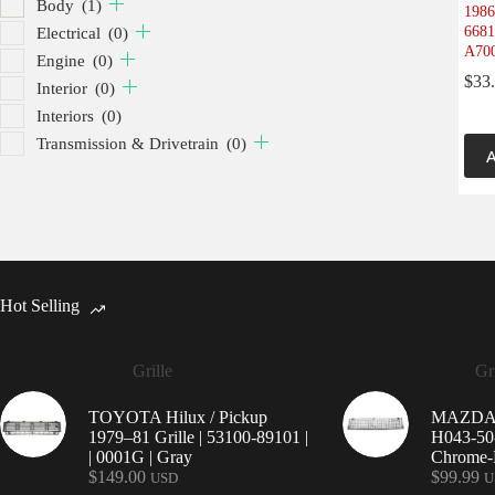
Body
(1)
1986
6681
Electrical
(0)
A700
Engine
(0)
$
33
Interior
(0)
Interiors
(0)
Transmission & Drivetrain
(0)
A
Hot Selling
Grille
Gri
TOYOTA Hilux / Pickup
MAZDA 9
1979–81 Grille | 53100-89101 |
H043-50-
| 0001G | Gray
Chrome-P
$
149.00
$
99.99
USD
U