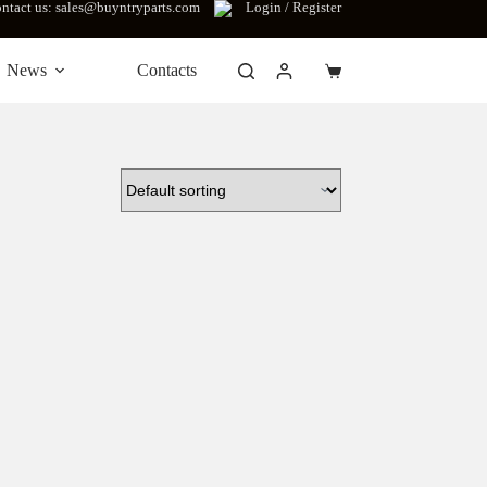
ntact us: sales@buyntryparts.com
Login / Register
News
Contacts
Shopping
cart