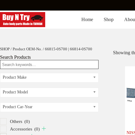
Skip
to
content
Home
Shop
Abou
SHOP
/ Product OEM-No. / 66815-0S700 | 66814-0S700
Showing the
Search Products
Product Make
Product Model
Product Car-Year
Others
(0)
Accessories
(0)
NISS