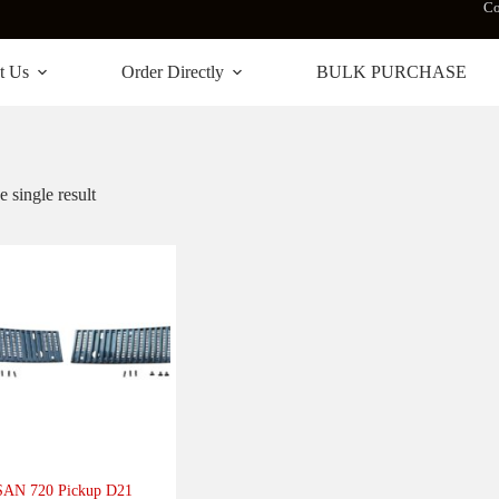
Co
t Us
Order Directly
BULK PURCHASE
 single result
AN 720 Pickup D21