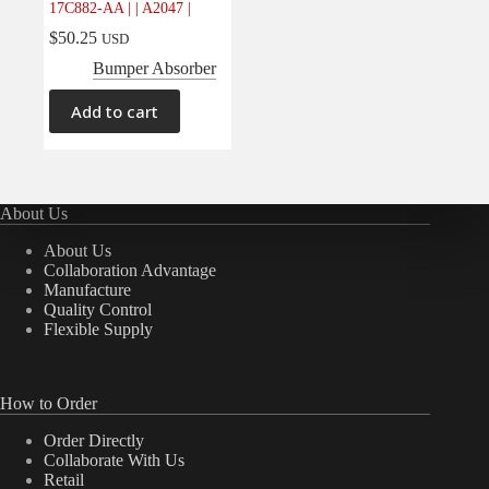
17C882-AA | | A2047 |
Electrical
(0)
$
50.25
USD
Engine
(0)
Bumper Absorber
Interior
(0)
Add to cart
Interiors
(0)
Transmission & Drivetrain
(0)
About Us
About Us
Collaboration Advantage
Manufacture
Quality Control
Flexible Supply
How to Order
Order Directly
Collaborate With Us
Retail