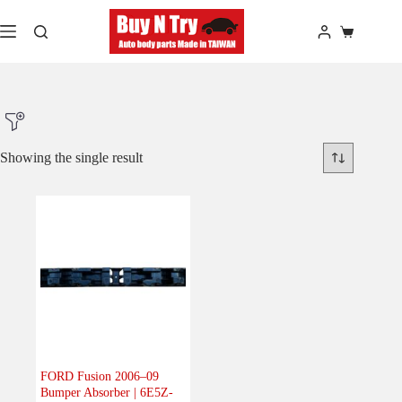
Skip
to
Shopping
content
cart
Showing the single result
Product Make
Product Model
Product Car-Year
Others
(0)
Accessories
(0)
FORD Fusion 2006–09
Bumper Absorber | 6E5Z-
Body
(1)