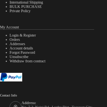
International Shipping
BULK PURCHASE
Private Policy
My Account
Login & Register
Orders
Addresses
Account details
Forgot Password
Unsubscribe
Withdraw from contract
Contact Info
Address: