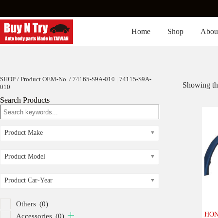
Skip
to
content
Home
Shop
Abou
SHOP
/ Product OEM-No. / 74165-S9A-010 | 74115-S9A-
Showing the
010
Search Products
Product Make
Product Model
Product Car-Year
Others
(0)
HON
Accessories
(0)