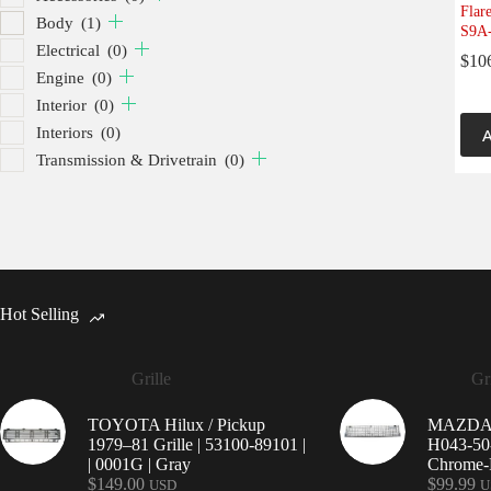
Flar
Body
(1)
S9A-
Electrical
(0)
$
10
Engine
(0)
Interior
(0)
Interiors
(0)
A
Transmission & Drivetrain
(0)
Hot Selling
Grille
Gri
TOYOTA Hilux / Pickup
MAZDA 9
1979–81 Grille | 53100-89101 |
H043-50-
| 0001G | Gray
Chrome-P
$
149.00
$
99.99
USD
U