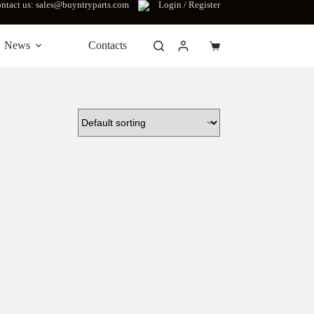
ntact us: sales@buyntryparts.com
Login / Register
News
Contacts
Shopping
cart