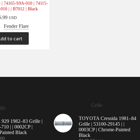
e | 74165-S9A-010 | 74115-
010 | | B7012 | Black
6.99
USD
Fender Flare
dd to cart
Grille
lle
TOYOTA Cressida 1981–84
29 1982–83 Grille |
Grille | 53100-29145 | |
710 | | 0002CP |
0003CP | Chrome-Painted
ainted Black
Black
SD