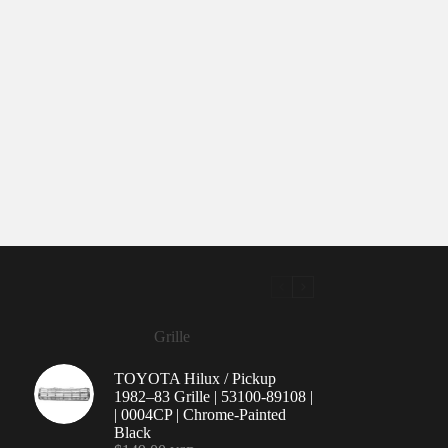
Grille
TOYOTA Hilux / Pickup
1982–83 Grille | 53100-89108 |
| 0004CP | Chrome-Painted
Black