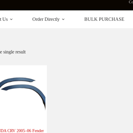
Co
t Us
Order Directly
BULK PURCHASE
 single result
DA CRV 2005–06 Fender