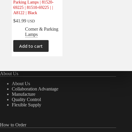
Parking Lamps | 81520-
Electrical
(0)
69225 | 81510-69225 | |
A8122 | Black
Engine
(0)
$
41.99
USD
Interior
(0)
Corner & Parking
Interiors
(0)
Lamps
Transmission & Drivetrain
(0)
Add to cart
About Us
About Us
Collaboration Advantage
Manufacture
Quality Control
Flexible Supply
How to Order