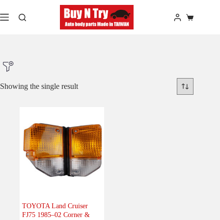
Skip
to
Shopping
content
cart
Showing the single result
Product Make
Product Model
Product Car-Year
Others
(0)
Accessories
(0)
TOYOTA Land Cruiser
FJ75 1985–02 Corner &
Body
(1)