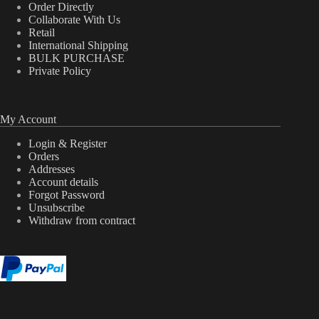
Order Directly
Collaborate With Us
Retail
International Shipping
BULK PURCHASE
Private Policy
My Account
Login & Register
Orders
Addresses
Account details
Forgot Password
Unsubscribe
Withdraw from contract