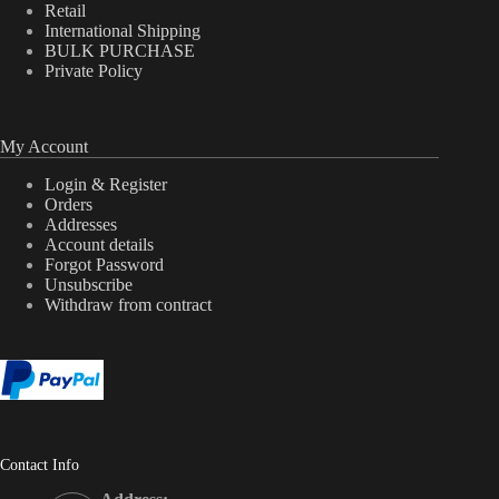
Retail
International Shipping
BULK PURCHASE
Private Policy
My Account
Login & Register
Orders
Addresses
Account details
Forgot Password
Unsubscribe
Withdraw from contract
Contact Info