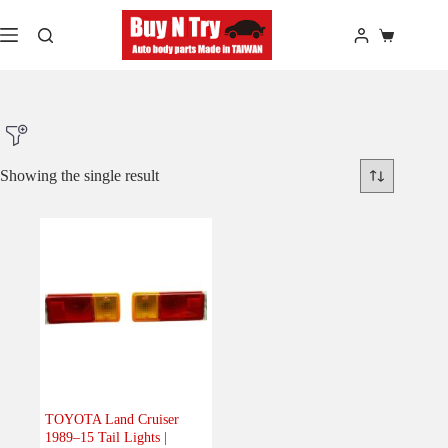
Skip
to
Shopping
content
cart
Showing the single result
Product Make
Product Model
Product Car-Year
Others
(0)
Accessories
(0)
TOYOTA Land Cruiser
1989–15 Tail Lights |
Body
(1)