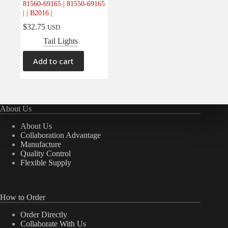
81560-69165 | 81550-69165
Electrical
(0)
| | B2016 |
Engine
(0)
$
32.75
USD
Interior
(0)
Tail Lights
Interiors
(0)
Add to cart
Transmission & Drivetrain
(0)
About Us
About Us
Collaboration Advantage
Manufacture
Quality Control
Flexible Supply
How to Order
Order Directly
Collaborate With Us