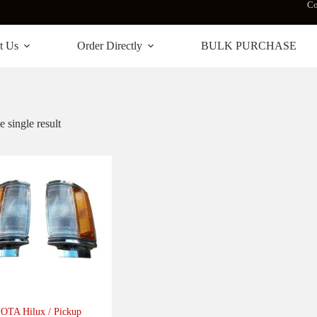
Co
t Us
Order Directly
BULK PURCHASE
 single result
TA Hilux / Pickup