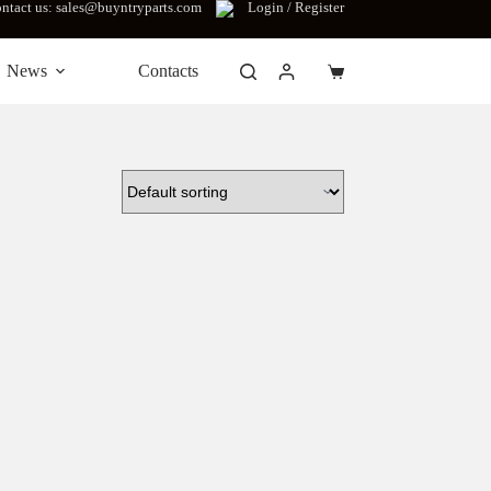
ntact us: sales@buyntryparts.com
Login / Register
News
Contacts
Shopping
cart