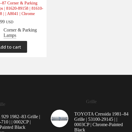
–87 Corner & Parking
s | 81620-89158 | 81610-
8 | | A8041 | Chrome
.99
USD
Corner & Parking
Lamps
dd to cart
Grille
lle
TOYOTA Cressida 1981–84
29 1982–83 Grille |
Grille | 53100-29145 | |
710 | | 0002CP |
0003CP | Chrome-Painted
ainted Black
Black