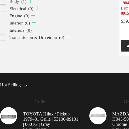
Body
(1)
1984
Lamp
Electrical
(0)
8915
Engine
(0)
$
39
Interior
(0)
Interiors
(0)
Transmission & Drivetrain
(0)
A
Hot Selling
Grille
Gri
TOYOTA Hilux / Pickup
MAZDA 9
1979–81 Grille | 53100-89101 |
H043-50-
| 0001G | Gray
Chrome-P