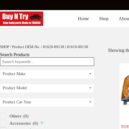
Skip
to
content
Home
Shop
Abou
SHOP
/ Product OEM-No. / 81620-89158 | 81610-89158
Showing the
Search Products
Product Make
Product Model
Product Car-Year
Others
(0)
Accessories
(0)
TOYO