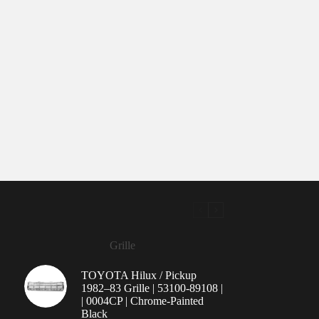
Grille
TOYOTA Hilux / Pickup
1982–83 Grille | 53100-89108 |
| 0004CP | Chrome-Painted
Black