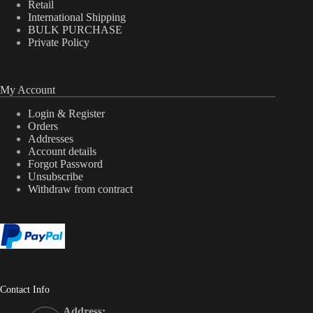
Retail
International Shipping
BULK PURCHASE
Private Policy
My Account
Login & Register
Orders
Addresses
Account details
Forgot Password
Unsubscribe
Withdraw from contract
Contact Info
Address: