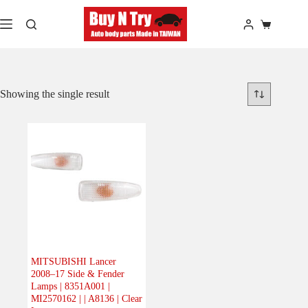
Skip
to
Shopping
content
cart
Showing the single result
MITSUBISHI Lancer
2008–17 Side & Fender
Lamps | 8351A001 |
MI2570162 | | A8136 | Clear