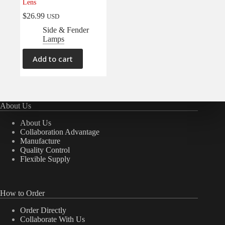
Lens
$
26.99
USD
Side & Fender
Lamps
Add to cart
About Us
About Us
Collaboration Advantage
Manufacture
Quality Control
Flexible Supply
How to Order
Order Directly
Collaborate With Us