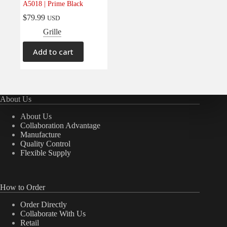
A5018 | Prime Black
Electrical
(0)
$
79.99
USD
Engine
(0)
Grille
Interior
(0)
Add to cart
Interiors
(0)
Transmission & Drivetrain
(0)
About Us
About Us
Collaboration Advantage
Manufacture
Quality Control
Flexible Supply
How to Order
Order Directly
Collaborate With Us
Retail