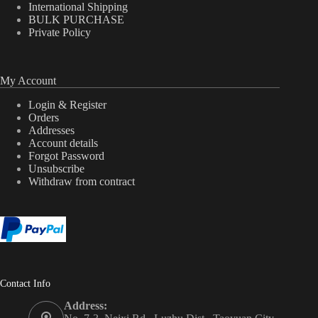
International Shipping
BULK PURCHASE
Private Policy
My Account
Login & Register
Orders
Addresses
Account details
Forgot Password
Unsubscribe
Withdraw from contract
Contact Info
Address: