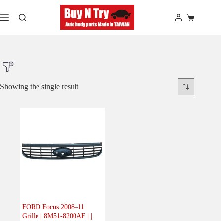
Skip
to
Shopping
content
cart
Showing the single result
Product Make
Product Model
Product Car-Year
Others
(0)
Accessories
(0)
FORD Focus 2008–11
Grille | 8M51-8200AF | |
Body
(1)