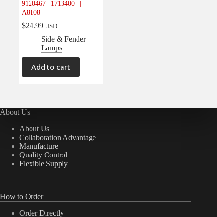
9120467 | 1713400 | |
Electrical
(0)
A8108 |
Engine
(0)
$
24.99
USD
Interior
(0)
Side & Fender
Lamps
Interiors
(0)
Transmission & Drivetrain
(0)
Add to cart
About Us
About Us
Collaboration Advantage
Manufacture
Quality Control
Flexible Supply
How to Order
Order Directly