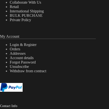
Collaborate With Us
Retail
International Shipping
BULK PURCHASE
Private Policy
My Account
Login & Register
Orders
Addresses
Account details
Forgot Password
Unsubscribe
Withdraw from contract
Contact Info