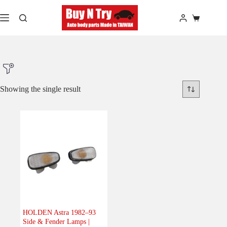
Skip
to
Shopping
content
cart
Showing the single result
Product Make
Product Model
Product Car-Year
Others
(0)
Accessories
(0)
HOLDEN Astra 1982–93
Side & Fender Lamps |
Body
(1)