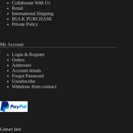
Collaborate With Us
Retail
International Shipping
BULK PURCHASE
Private Policy
My Account
Login & Register
Orders
Addresses
Account details
Forgot Password
Unsubscribe
Withdraw from contract
Contact Info