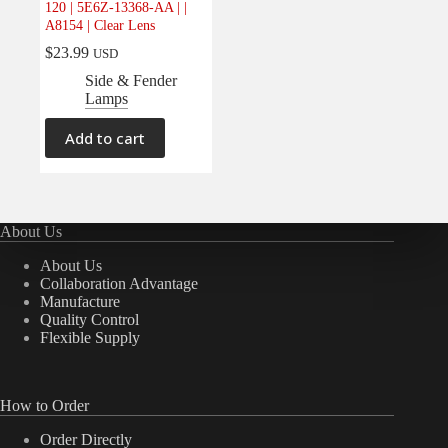
120 | 5E6Z-13368-AA | |
Electrical
(0)
A8154 | Clear Lens
Engine
(0)
$
23.99
USD
Interior
(0)
Side & Fender
Lamps
Interiors
(0)
Transmission & Drivetrain
(0)
Add to cart
About Us
About Us
Collaboration Advantage
Manufacture
Quality Control
Flexible Supply
How to Order
Order Directly