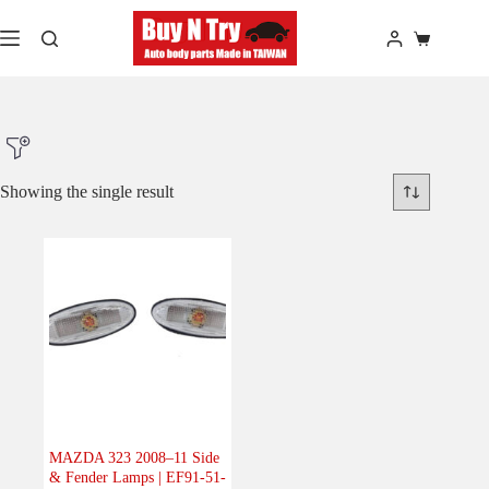
Skip
to
Shopping
content
cart
Showing the single result
Product Make
Product Model
Product Car-Year
Others
(0)
Accessories
(0)
MAZDA 323 2008–11 Side
& Fender Lamps | EF91-51-
Body
(1)