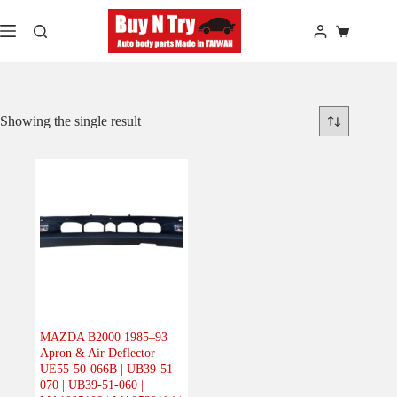
Skip
to
Shopping
content
cart
Showing the single result
MAZDA B2000 1985–93
Apron & Air Deflector |
UE55-50-066B | UB39-51-
070 | UB39-51-060 |