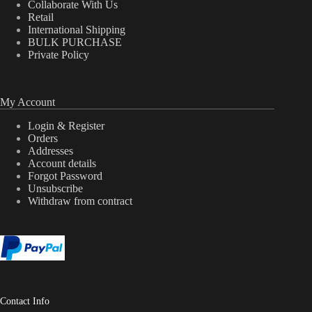
Collaborate With Us
Retail
International Shipping
BULK PURCHASE
Private Policy
My Account
Login & Register
Orders
Addresses
Account details
Forgot Password
Unsubscribe
Withdraw from contract
Contact Info