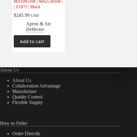
MA1095108 | MA2530104 |
| Z1075 | Black
$
245.99
USD
Apron & Air
Deflector
Add to cart
About Us
About Us
Collaboration Advantage
Manufacture
Quality Control
Flexible Supply
How to Order
Order Directly