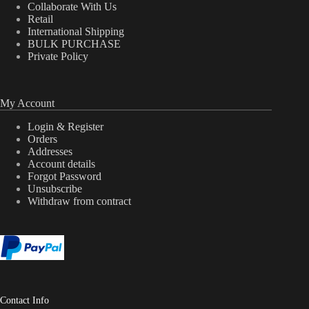
Collaborate With Us
Retail
International Shipping
BULK PURCHASE
Private Policy
My Account
Login & Register
Orders
Addresses
Account details
Forgot Password
Unsubscribe
Withdraw from contract
Contact Info