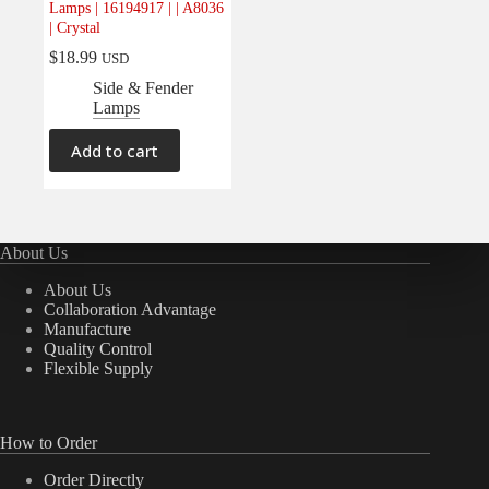
Lamps | 16194917 | | A8036
Electrical
(0)
| Crystal
Engine
(0)
$
18.99
USD
Interior
(0)
Side & Fender
Lamps
Interiors
(0)
Transmission & Drivetrain
(0)
Add to cart
About Us
About Us
Collaboration Advantage
Manufacture
Quality Control
Flexible Supply
How to Order
Order Directly