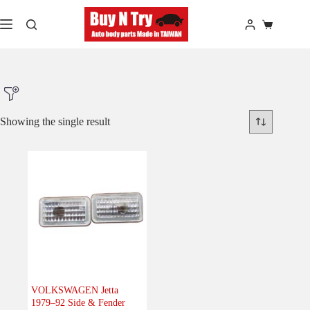
Skip
to
Shopping
content
cart
Showing the single result
Product Make
Product Model
Product Car-Year
Others
(0)
Accessories
(0)
VOLKSWAGEN Jetta
1979–92 Side & Fender
Body
(1)