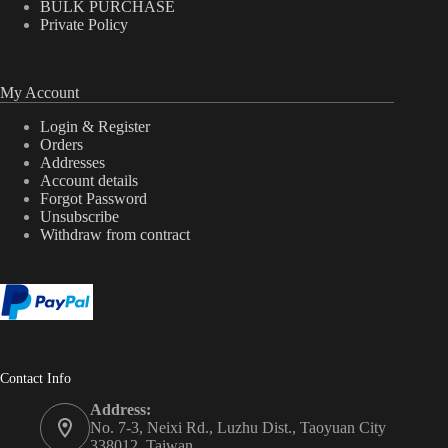
BULK PURCHASE
Private Policy
My Account
Login & Register
Orders
Addresses
Account details
Forgot Password
Unsubscribe
Withdraw from contract
Contact Info
Address:
No. 7-3, Neixi Rd., Luzhu Dist., Taoyuan City
338012, Taiwan