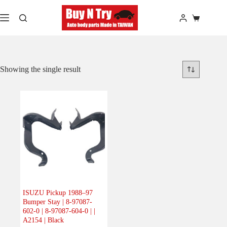
Skip
to
Shopping
content
cart
Showing the single result
ISUZU Pickup 1988–97
Bumper Stay | 8-97087-
602-0 | 8-97087-604-0 | |
A2154 | Black