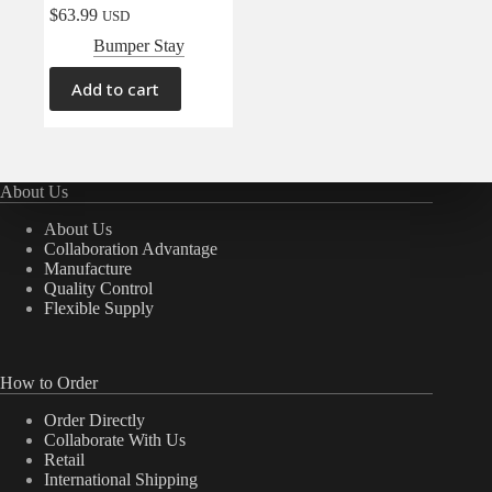
$
63.99
USD
Bumper Stay
Add to cart
About Us
About Us
Collaboration Advantage
Manufacture
Quality Control
Flexible Supply
How to Order
Order Directly
Collaborate With Us
Retail
International Shipping