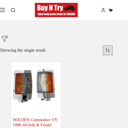
Skip
to
Shopping
content
cart
Showing the single result
Product Make
Product Model
Product Car-Year
Others
(0)
Accessories
(0)
HOLDEN Commodore VY
1998–04 Side & Fender
Body
(1)