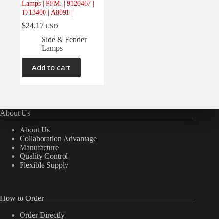
Lamps | PFM. | 9120467 |
Electrical
(0)
1713400 | A8091 |
Engine
(0)
$
24.17
USD
Interior
(0)
Side & Fender
Lamps
Interiors
(0)
Transmission & Drivetrain
(0)
Add to cart
About Us
About Us
Collaboration Advantage
Manufacture
Quality Control
Flexible Supply
How to Order
Order Directly