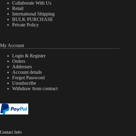
Collaborate With Us
Retail
International Shipping
BULK PURCHASE
Private Policy
My Account
Login & Register
Orders
Addresses
Account details
Forgot Password
Unsubscribe
Withdraw from contract
Contact Info