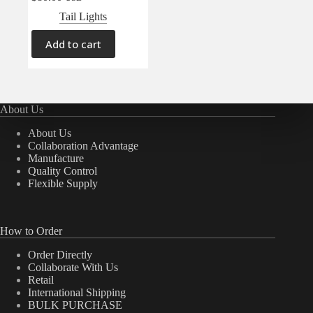
Tail Lights
Add to cart
About Us
About Us
Collaboration Advantage
Manufacture
Quality Control
Flexible Supply
How to Order
Order Directly
Collaborate With Us
Retail
International Shipping
BULK PURCHASE