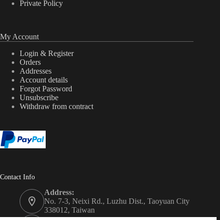
Private Policy
My Account
Login & Register
Orders
Addresses
Account details
Forgot Password
Unsubscribe
Withdraw from contract
Contact Info
Address:
No. 7-3, Neixi Rd., Luzhu Dist., Taoyuan City
338012, Taiwan