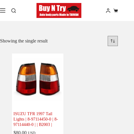
Skip
to
Shopping
content
cart
Showing the single result
ISUZU TFR 1997 Tail
Lights | 8-97114450-0 | 8-
97114440-0 | | B2003 |
$
80.00
USD