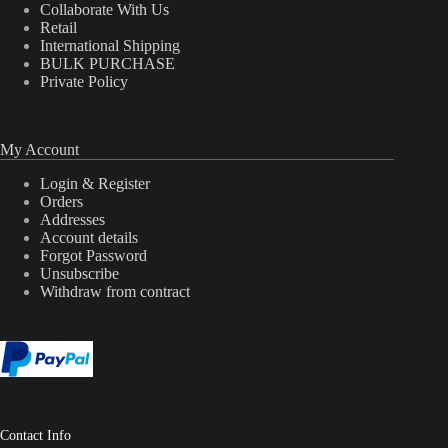
Collaborate With Us
Retail
International Shipping
BULK PURCHASE
Private Policy
My Account
Login & Register
Orders
Addresses
Account details
Forgot Password
Unsubscribe
Withdraw from contract
Contact Info