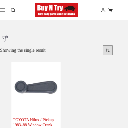
Skip
to
Shopping
content
cart
Showing the single result
Product Make
Product Model
Product Car-Year
Others
(0)
Accessories
(0)
TOYOTA Hilux / Pickup
1983–88 Window Crank
Body
(0)