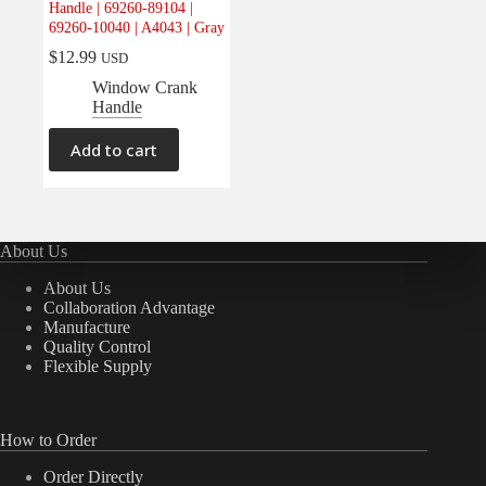
Handle | 69260-89104 |
Electrical
(0)
69260-10040 | A4043 | Gray
Engine
(0)
$
12.99
USD
Interior
(1)
Window Crank
Handle
Interiors
(0)
Transmission & Drivetrain
(0)
Add to cart
About Us
About Us
Collaboration Advantage
Manufacture
Quality Control
Flexible Supply
How to Order
Order Directly