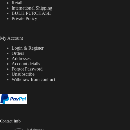
Retail
International Shipping
BULK PURCHASE
Private Policy
My Account
Login & Register
Orders
Addresses
Account details
Forgot Password
Unsubscribe
Withdraw from contract
Contact Info