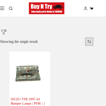
Skip
to
Shopping
content
cart
Showing the single result
Product Make
Product Model
Product Car-Year
Others
(0)
Accessories
(0)
ISUZU TFR 1997–01
Bumper Lamps | PFM. | |
Body
(1)