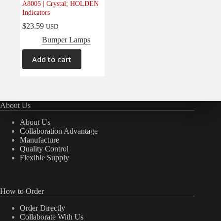
A8005 | Crystal; HOLDEN
Electrical
(0)
Indicators
Engine
(0)
$
23.59
USD
Interior
(0)
Bumper Lamps
Interiors
(0)
Add to cart
Transmission & Drivetrain
(0)
About Us
About Us
Collaboration Advantage
Manufacture
Quality Control
Flexible Supply
How to Order
Order Directly
Collaborate With Us